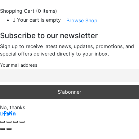
Shopping Cart
(0 items)
Your cart is empty
Browse Shop
Subscribe to our newsletter
Sign up to receive latest news, updates, promotions, and
special offers delivered directly to your inbox.
Your mail address
No, thanks