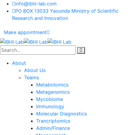
info@ibhi-lab.com
PO BOX 13033 Yaounde Ministry of Scientific
Research and Innovation
Make appointment
About
About Us
Teams
Metabolomics
Metagenomics
Mycobiome
Immunology
Molecular Diagnostics
Trancriptomics
Admin/Finance