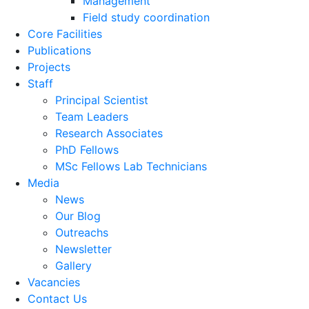
Management
Field study coordination
Core Facilities
Publications
Projects
Staff
Principal Scientist
Team Leaders
Research Associates
PhD Fellows
MSc Fellows Lab Technicians
Media
News
Our Blog
Outreachs
Newsletter
Gallery
Vacancies
Contact Us