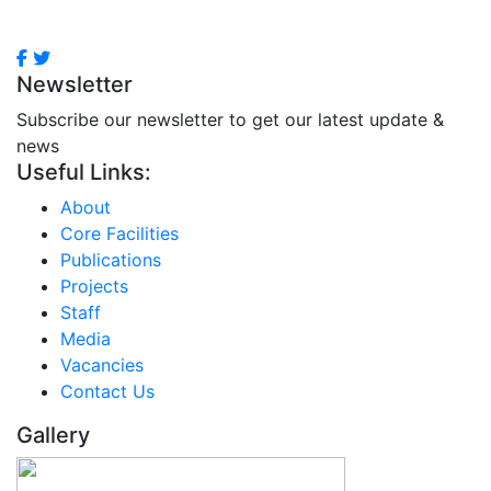
Newsletter
Subscribe our newsletter to get our latest update &
news
Useful Links:
About
Core Facilities
Publications
Projects
Staff
Media
Vacancies
Contact Us
Gallery