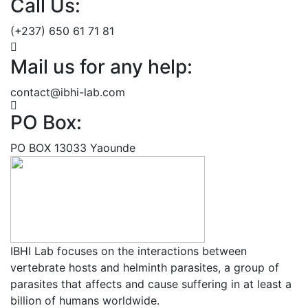
Call Us:
(+237) 650 61 71 81
Mail us for any help:
contact@ibhi-lab.com
PO Box:
PO BOX 13033 Yaounde
IBHI Lab focuses on the interactions between
vertebrate hosts and helminth parasites, a group of
parasites that affects and cause suffering in at least a
billion of humans worldwide.