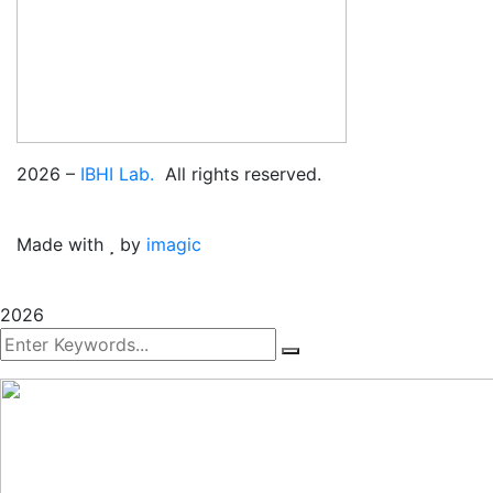
2026
–
IBHI Lab.
All rights reserved.
Made with
by
imagic
2026