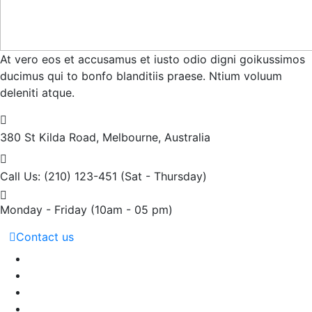
At vero eos et accusamus et iusto odio digni goikussimos
ducimus qui to bonfo blanditiis praese. Ntium voluum
deleniti atque.
380 St Kilda Road,
Melbourne, Australia
Call Us: (210) 123-451
(Sat - Thursday)
Monday - Friday
(10am - 05 pm)
Contact us