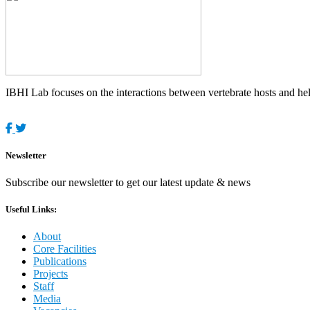
IBHI Lab focuses on the interactions between vertebrate hosts and helm
Newsletter
Subscribe our newsletter to get our latest update & news
Useful Links:
About
Core Facilities
Publications
Projects
Staff
Media