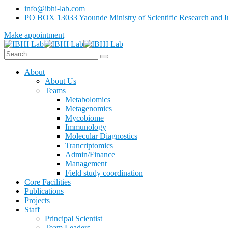
info@ibhi-lab.com
PO BOX 13033 Yaounde Ministry of Scientific Research and I
Make appointment
About
About Us
Teams
Metabolomics
Metagenomics
Mycobiome
Immunology
Molecular Diagnostics
Trancriptomics
Admin/Finance
Management
Field study coordination
Core Facilities
Publications
Projects
Staff
Principal Scientist
Team Leaders