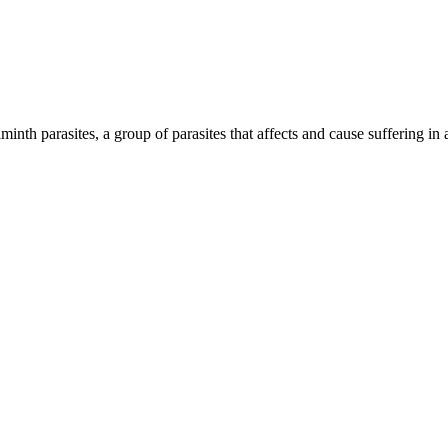
inth parasites, a group of parasites that affects and cause suffering in 