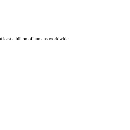
at least a billion of humans worldwide.