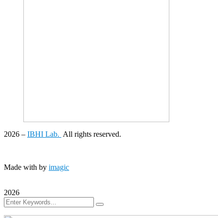
2026
–
IBHI Lab.
All rights reserved.
Made with
by
imagic
2026