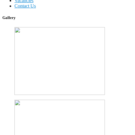
Vacancies
Contact Us
Gallery