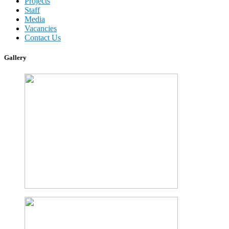
Projects
Staff
Media
Vacancies
Contact Us
Gallery