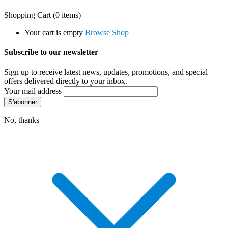
Shopping Cart
(0 items)
Your cart is empty
Browse Shop
Subscribe to our newsletter
Sign up to receive latest news, updates, promotions, and special
offers delivered directly to your inbox.
Your mail address
No, thanks