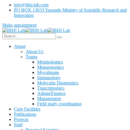
info@ibhi-lab.com
PO BOX 13033 Yaounde Ministry of Scientific Research and
Innovation
Make appointment
About
About Us
Teams
Metabolomics
Metagenomics
Mycobiome
Immunology
Molecular Diagnostics
Trancriptomics
Admin/Finance
Management
Field study coordination
Core Facilities
Publications
Projects
Staff
Principal Scientist