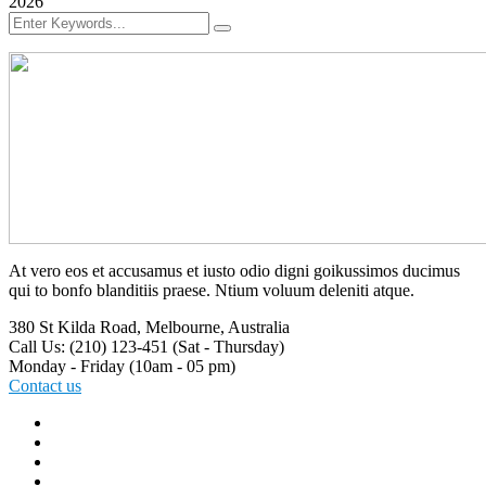
2026
At vero eos et accusamus et iusto odio digni goikussimos ducimus
qui to bonfo blanditiis praese. Ntium voluum deleniti atque.
380 St Kilda Road,
Melbourne, Australia
Call Us: (210) 123-451
(Sat - Thursday)
Monday - Friday
(10am - 05 pm)
Contact us