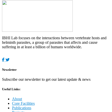
IBHI Lab focuses on the interactions between vertebrate hosts and
helminth parasites, a group of parasites that affects and cause
suffering in at least a billion of humans worldwide.
Newsletter
Subscribe our newsletter to get our latest update & news
Useful Links:
About
Core Facilities
Publications