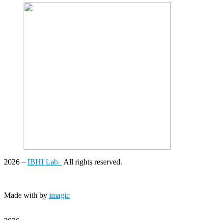
2026
–
IBHI Lab.
All rights reserved.
Made with
by
imagic