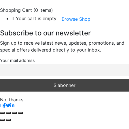
Shopping Cart
(0 items)
Your cart is empty
Browse Shop
Subscribe to our newsletter
Sign up to receive latest news, updates, promotions, and
special offers delivered directly to your inbox.
Your mail address
No, thanks