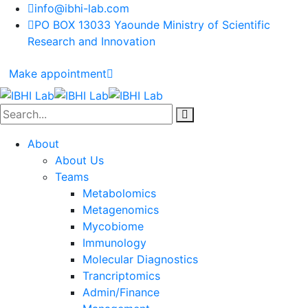
info@ibhi-lab.com
PO BOX 13033 Yaounde Ministry of Scientific
Research and Innovation
Make appointment
About
About Us
Teams
Metabolomics
Metagenomics
Mycobiome
Immunology
Molecular Diagnostics
Trancriptomics
Admin/Finance