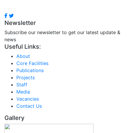
Newsletter
Subscribe our newsletter to get our latest update &
news
Useful Links:
About
Core Facilities
Publications
Projects
Staff
Media
Vacancies
Contact Us
Gallery