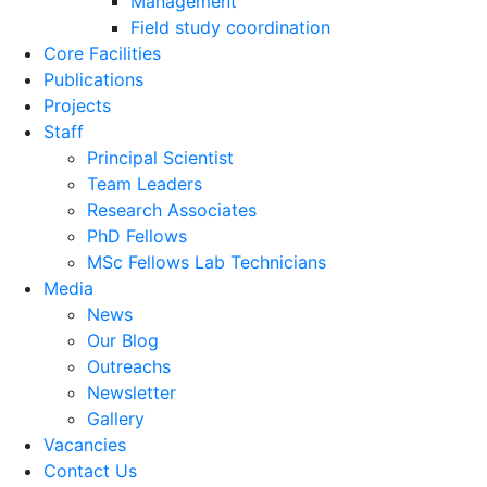
Management
Field study coordination
Core Facilities
Publications
Projects
Staff
Principal Scientist
Team Leaders
Research Associates
PhD Fellows
MSc Fellows Lab Technicians
Media
News
Our Blog
Outreachs
Newsletter
Gallery
Vacancies
Contact Us