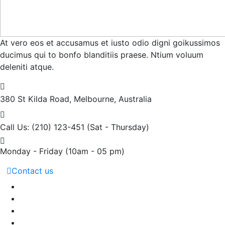
At vero eos et accusamus et iusto odio digni goikussimos
ducimus qui to bonfo blanditiis praese. Ntium voluum
deleniti atque.
380 St Kilda Road,
Melbourne, Australia
Call Us: (210) 123-451
(Sat - Thursday)
Monday - Friday
(10am - 05 pm)
Contact us