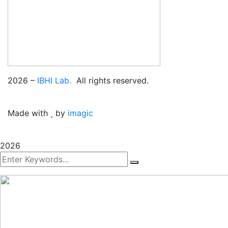
2026
–
IBHI Lab.
All rights reserved.
Made with
by
imagic
2026