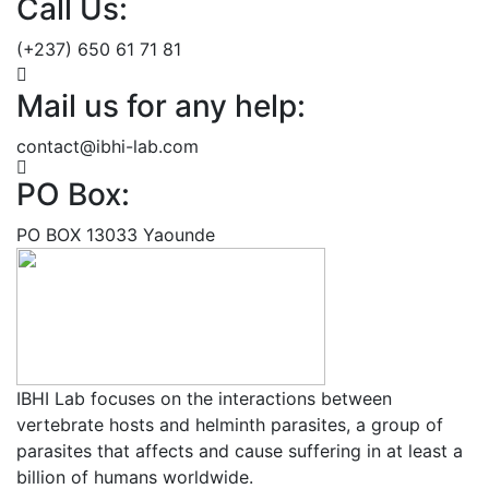
Call Us:
(+237) 650 61 71 81
Mail us for any help:
contact@ibhi-lab.com
PO Box:
PO BOX 13033 Yaounde
IBHI Lab focuses on the interactions between
vertebrate hosts and helminth parasites, a group of
parasites that affects and cause suffering in at least a
billion of humans worldwide.