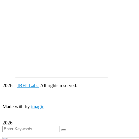
2026
–
IBHI Lab.
All rights reserved.
Made with
by
imagic
2026