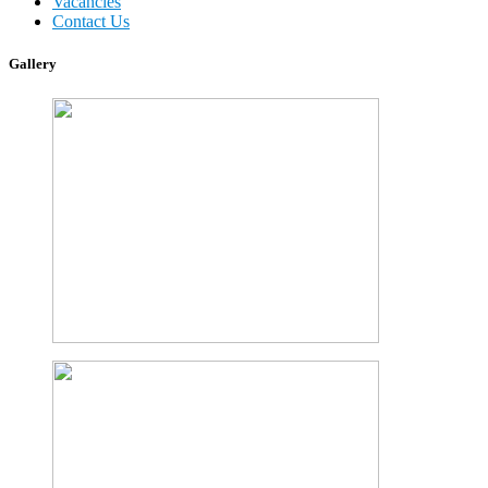
Vacancies
Contact Us
Gallery