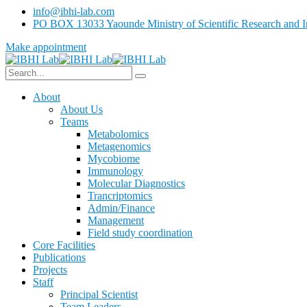
info@ibhi-lab.com
PO BOX 13033 Yaounde Ministry of Scientific Research and I
Make appointment
About
About Us
Teams
Metabolomics
Metagenomics
Mycobiome
Immunology
Molecular Diagnostics
Trancriptomics
Admin/Finance
Management
Field study coordination
Core Facilities
Publications
Projects
Staff
Principal Scientist
Team Leaders