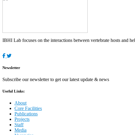
IBHI Lab focuses on the interactions between vertebrate hosts and helm
Newsletter
Subscribe our newsletter to get our latest update & news
Useful Links:
About
Core Facilities
Publications
Projects
Staff
Media