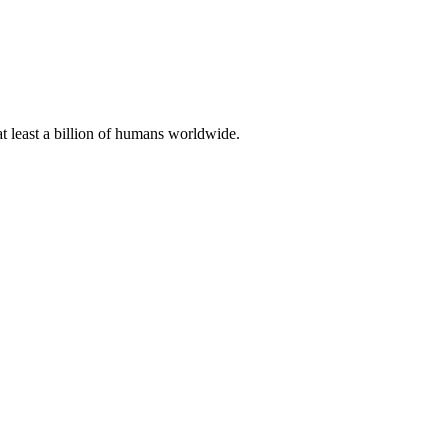
at least a billion of humans worldwide.