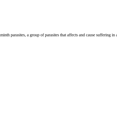
inth parasites, a group of parasites that affects and cause suffering in 