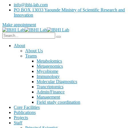
info@ibhi-lab.com
PO BOX 13033 Yaounde Ministry of Scientific Research and
Innovation
Make appointment
About
About Us
Teams
Metabolomics
Metagenomics
Mycobiome
Immunology
Molecular Diagnostics
Trancriptomics
Admin/Finance
Management
Field study coordination
Core Facilities
Publications
Projects
Staff
Principal Scientist