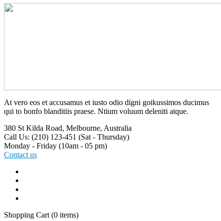
At vero eos et accusamus et iusto odio digni goikussimos ducimus
qui to bonfo blanditiis praese. Ntium voluum deleniti atque.
380 St Kilda Road,
Melbourne, Australia
Call Us: (210) 123-451
(Sat - Thursday)
Monday - Friday
(10am - 05 pm)
Contact us
Shopping Cart
(0 items)