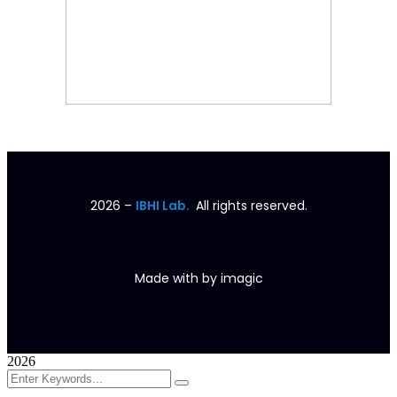
2026
–
IBHI Lab.
All rights reserved.
Made with
by
imagic
2026