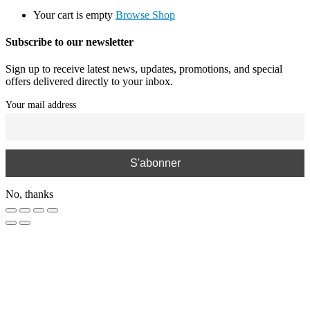
Your cart is empty
Browse Shop
Subscribe to our newsletter
Sign up to receive latest news, updates, promotions, and special
offers delivered directly to your inbox.
Your mail address
No, thanks