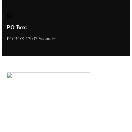
PO Box:
PO BOX 13033 Yaounde