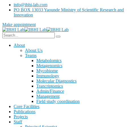
info@ibhi-lab.com
PO BOX 13033 Yaounde Ministry of Scientific Research and
Innovation
Make appointment
About
About Us
Teams
Metabolomics
Metagenomics
Mycobiome
Immunology
Molecular Diagnostics
Trancriptomics
Admin/Finance
Management
Field study coordination
Core Facilities
Publications
Projects
Staff
Principal Scientist