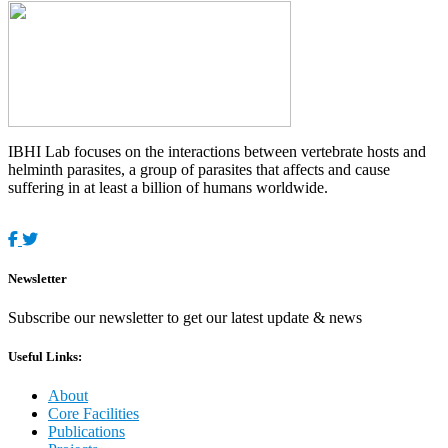
IBHI Lab focuses on the interactions between vertebrate hosts and
helminth parasites, a group of parasites that affects and cause
suffering in at least a billion of humans worldwide.
Newsletter
Subscribe our newsletter to get our latest update & news
Useful Links:
About
Core Facilities
Publications