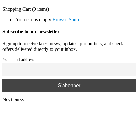
Shopping Cart
(0 items)
Your cart is empty
Browse Shop
Subscribe to our newsletter
Sign up to receive latest news, updates, promotions, and special
offers delivered directly to your inbox.
Your mail address
No, thanks