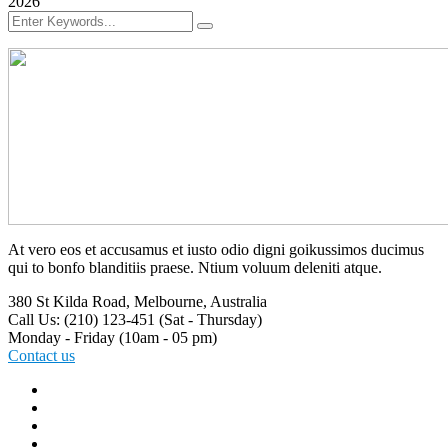
2026
At vero eos et accusamus et iusto odio digni goikussimos ducimus
qui to bonfo blanditiis praese. Ntium voluum deleniti atque.
380 St Kilda Road,
Melbourne, Australia
Call Us: (210) 123-451
(Sat - Thursday)
Monday - Friday
(10am - 05 pm)
Contact us