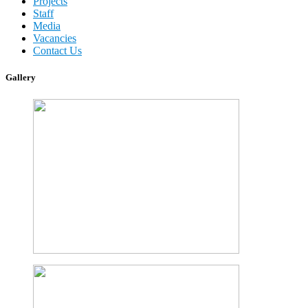
Projects
Staff
Media
Vacancies
Contact Us
Gallery