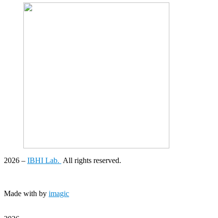
2026
–
IBHI Lab.
All rights reserved.
Made with
by
imagic