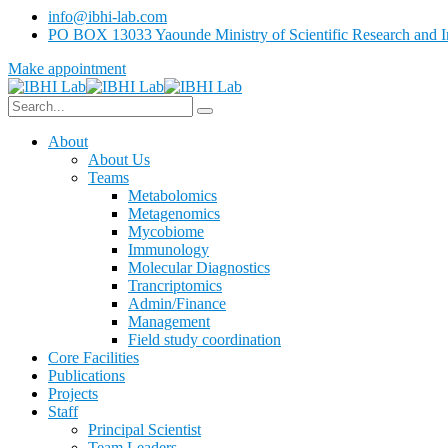
info@ibhi-lab.com
PO BOX 13033 Yaounde Ministry of Scientific Research and I
Make appointment
About
About Us
Teams
Metabolomics
Metagenomics
Mycobiome
Immunology
Molecular Diagnostics
Trancriptomics
Admin/Finance
Management
Field study coordination
Core Facilities
Publications
Projects
Staff
Principal Scientist
Team Leaders