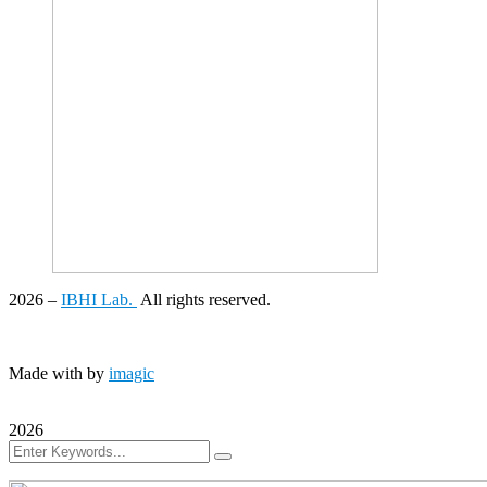
2026
–
IBHI Lab.
All rights reserved.
Made with
by
imagic
2026