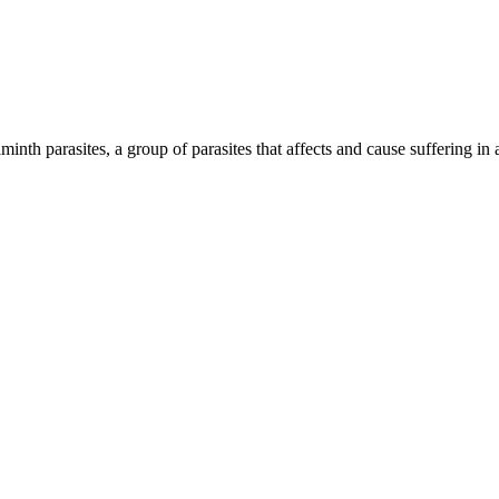
inth parasites, a group of parasites that affects and cause suffering in 