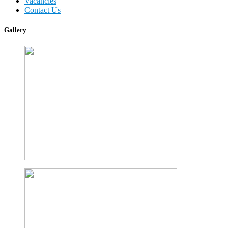
Vacancies
Contact Us
Gallery