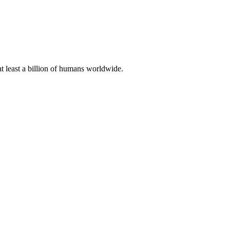
at least a billion of humans worldwide.