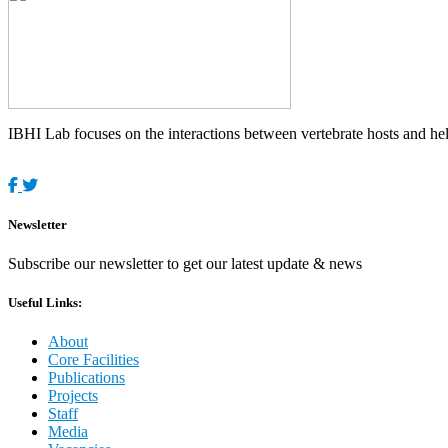
IBHI Lab focuses on the interactions between vertebrate hosts and helm
Newsletter
Subscribe our newsletter to get our latest update & news
Useful Links:
About
Core Facilities
Publications
Projects
Staff
Media