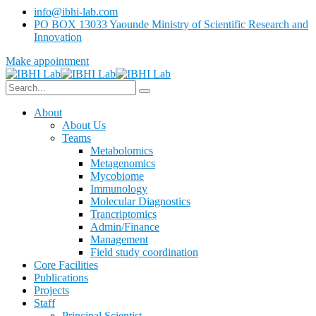
info@ibhi-lab.com
PO BOX 13033 Yaounde Ministry of Scientific Research and
Innovation
Make appointment
About
About Us
Teams
Metabolomics
Metagenomics
Mycobiome
Immunology
Molecular Diagnostics
Trancriptomics
Admin/Finance
Management
Field study coordination
Core Facilities
Publications
Projects
Staff
Principal Scientist