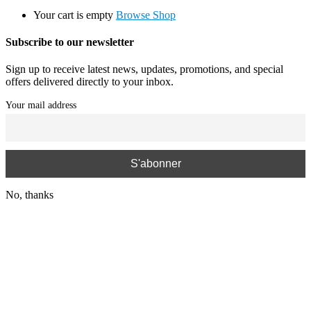
Your cart is empty
Browse Shop
Subscribe to our newsletter
Sign up to receive latest news, updates, promotions, and special
offers delivered directly to your inbox.
Your mail address
No, thanks