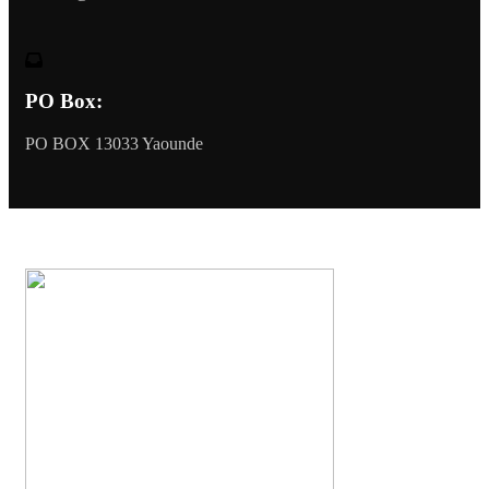
PO Box:
PO BOX 13033 Yaounde