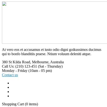
At vero eos et accusamus et iusto odio digni goikussimos ducimus
qui to bonfo blanditiis praese. Ntium voluum deleniti atque.
380 St Kilda Road,
Melbourne, Australia
Call Us: (210) 123-451
(Sat - Thursday)
Monday - Friday
(10am - 05 pm)
Contact us
Shopping Cart
(0 items)