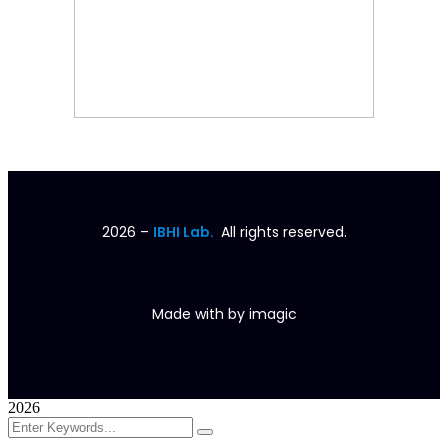
2026
–
IBHI Lab.
All rights reserved.
Made with
by
imagic
2026