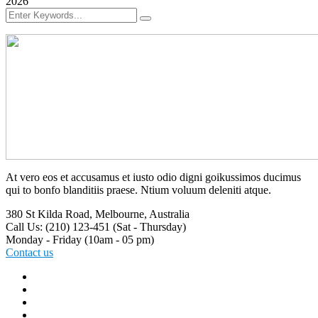
2026
At vero eos et accusamus et iusto odio digni goikussimos ducimus
qui to bonfo blanditiis praese. Ntium voluum deleniti atque.
380 St Kilda Road,
Melbourne, Australia
Call Us: (210) 123-451
(Sat - Thursday)
Monday - Friday
(10am - 05 pm)
Contact us