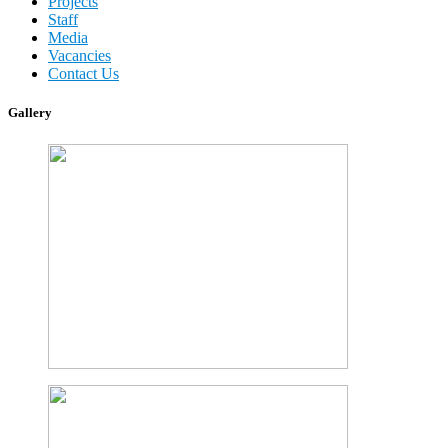
Projects
Staff
Media
Vacancies
Contact Us
Gallery