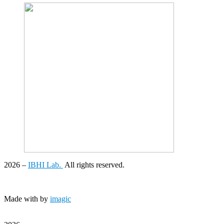
2026
–
IBHI Lab.
All rights reserved.
Made with
by
imagic