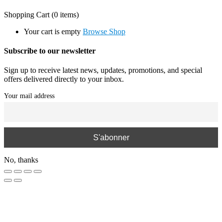
Shopping Cart
(0 items)
Your cart is empty
Browse Shop
Subscribe to our newsletter
Sign up to receive latest news, updates, promotions, and special
offers delivered directly to your inbox.
Your mail address
No, thanks