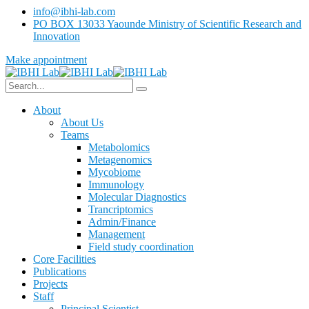
info@ibhi-lab.com
PO BOX 13033 Yaounde Ministry of Scientific Research and
Innovation
Make appointment
About
About Us
Teams
Metabolomics
Metagenomics
Mycobiome
Immunology
Molecular Diagnostics
Trancriptomics
Admin/Finance
Management
Field study coordination
Core Facilities
Publications
Projects
Staff
Principal Scientist