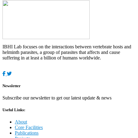
IBHI Lab focuses on the interactions between vertebrate hosts and
helminth parasites, a group of parasites that affects and cause
suffering in at least a billion of humans worldwide.
Newsletter
Subscribe our newsletter to get our latest update & news
Useful Links:
About
Core Facilities
Publications