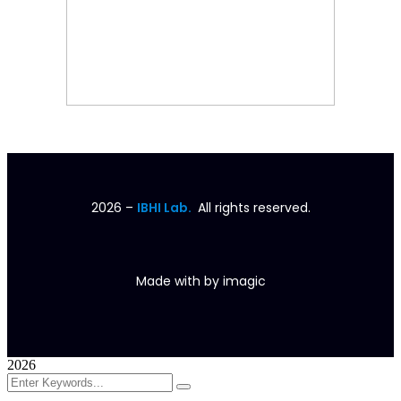
2026
–
IBHI Lab.
All rights reserved.
Made with
by
imagic
2026