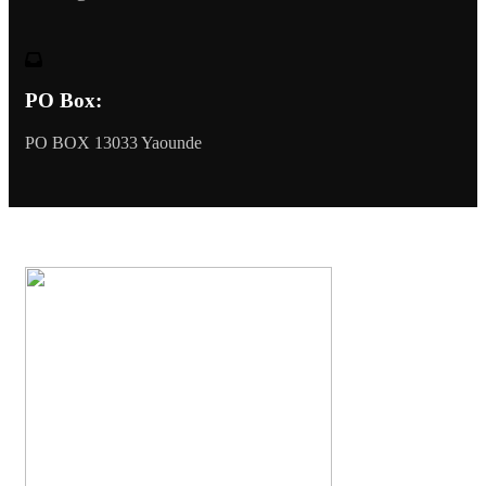
PO Box:
PO BOX 13033 Yaounde