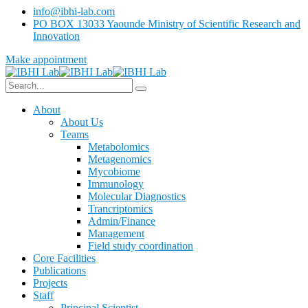
info@ibhi-lab.com
PO BOX 13033 Yaounde Ministry of Scientific Research and
Innovation
Make appointment
About
About Us
Teams
Metabolomics
Metagenomics
Mycobiome
Immunology
Molecular Diagnostics
Trancriptomics
Admin/Finance
Management
Field study coordination
Core Facilities
Publications
Projects
Staff
Principal Scientist