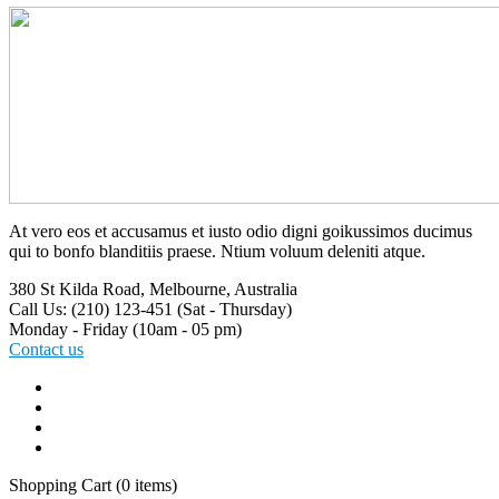
At vero eos et accusamus et iusto odio digni goikussimos ducimus
qui to bonfo blanditiis praese. Ntium voluum deleniti atque.
380 St Kilda Road,
Melbourne, Australia
Call Us: (210) 123-451
(Sat - Thursday)
Monday - Friday
(10am - 05 pm)
Contact us
Shopping Cart
(0 items)