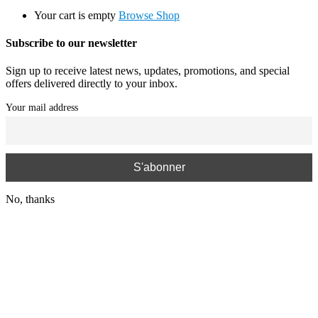
Your cart is empty
Browse Shop
Subscribe to our newsletter
Sign up to receive latest news, updates, promotions, and special
offers delivered directly to your inbox.
Your mail address
No, thanks