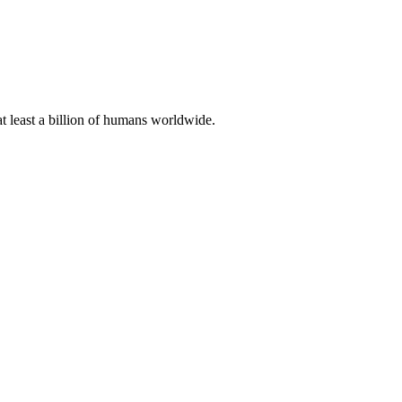
at least a billion of humans worldwide.