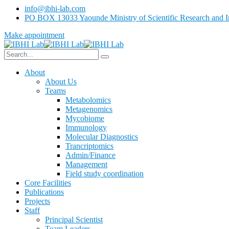
info@ibhi-lab.com
PO BOX 13033 Yaounde Ministry of Scientific Research and I
Make appointment
About
About Us
Teams
Metabolomics
Metagenomics
Mycobiome
Immunology
Molecular Diagnostics
Trancriptomics
Admin/Finance
Management
Field study coordination
Core Facilities
Publications
Projects
Staff
Principal Scientist
Team Leaders