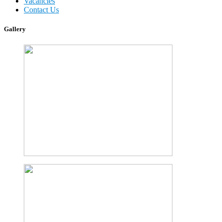
Vacancies
Contact Us
Gallery