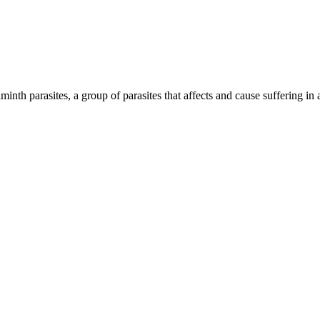
inth parasites, a group of parasites that affects and cause suffering in 