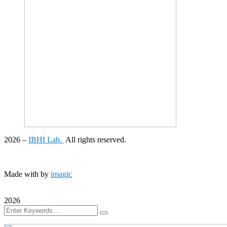
2026
–
IBHI Lab.
All rights reserved.
Made with
by
imagic
2026