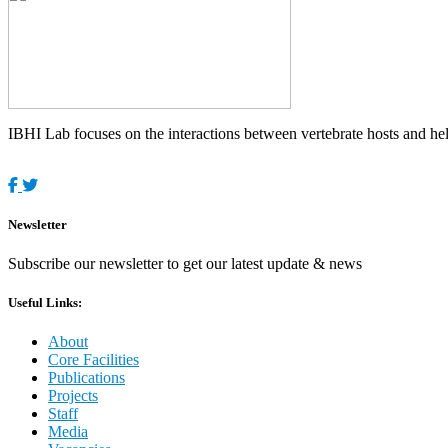
IBHI Lab focuses on the interactions between vertebrate hosts and helm
Newsletter
Subscribe our newsletter to get our latest update & news
Useful Links:
About
Core Facilities
Publications
Projects
Staff
Media