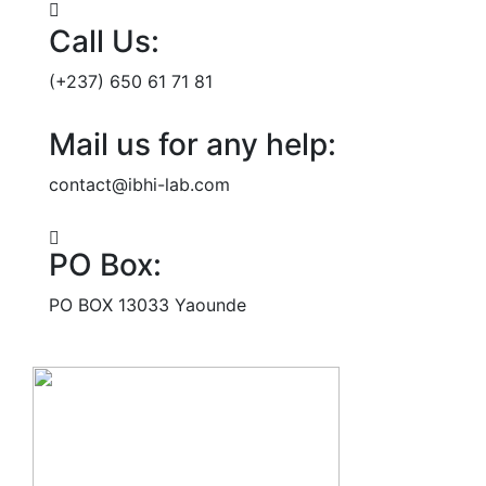
Call Us:
(+237) 650 61 71 81
Mail us for any help:
contact@ibhi-lab.com
PO Box:
PO BOX 13033 Yaounde