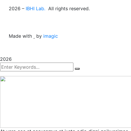
2026
–
IBHI Lab.
All rights reserved.
Made with
by
imagic
2026