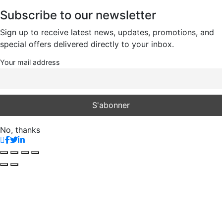
Subscribe to our newsletter
Sign up to receive latest news, updates, promotions, and
special offers delivered directly to your inbox.
Your mail address
No, thanks