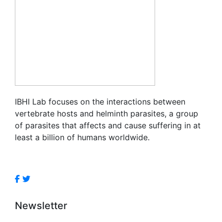
IBHI Lab focuses on the interactions between
vertebrate hosts and helminth parasites, a group
of parasites that affects and cause suffering in at
least a billion of humans worldwide.
Newsletter