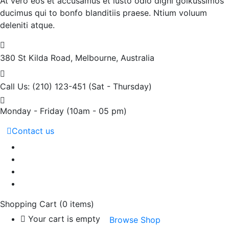
At vero eos et accusamus et iusto odio digni goikussimos
ducimus qui to bonfo blanditiis praese. Ntium voluum
deleniti atque.
380 St Kilda Road,
Melbourne, Australia
Call Us: (210) 123-451
(Sat - Thursday)
Monday - Friday
(10am - 05 pm)
Contact us
Shopping Cart
(0 items)
Your cart is empty
Browse Shop