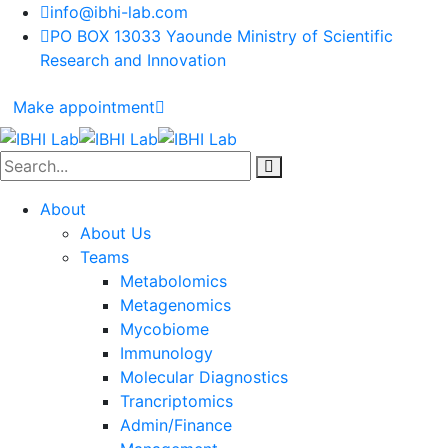
info@ibhi-lab.com
PO BOX 13033 Yaounde Ministry of Scientific
Research and Innovation
Make appointment
About
About Us
Teams
Metabolomics
Metagenomics
Mycobiome
Immunology
Molecular Diagnostics
Trancriptomics
Admin/Finance