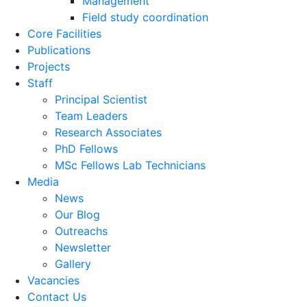
Management
Field study coordination
Core Facilities
Publications
Projects
Staff
Principal Scientist
Team Leaders
Research Associates
PhD Fellows
MSc Fellows Lab Technicians
Media
News
Our Blog
Outreachs
Newsletter
Gallery
Vacancies
Contact Us