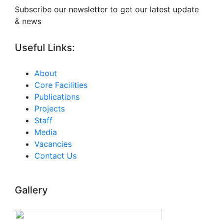
Subscribe our newsletter to get our latest update
& news
Useful Links:
About
Core Facilities
Publications
Projects
Staff
Media
Vacancies
Contact Us
Gallery