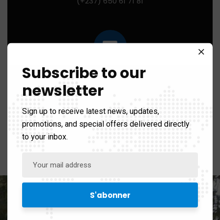
(+237) 650 61 71 81
Subscribe to our
Mail us for any help:
newsletter
contact@ibhi-lab.com
Sign up to receive latest news, updates,
promotions, and special offers delivered directly
to your inbox.
PO Box:
PO BOX 13033 Yaounde