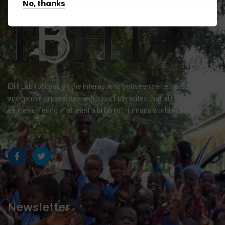
No, thanks
IBHI Lab focuses on the interactions between vertebrate hosts
and helminth parasites, a group of parasites that affects and
cause suffering in at least a billion of humans worldwide.
Newsletter