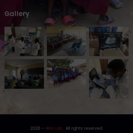
Gallery
2026
–
IBHI Lab.
All rights reserved.