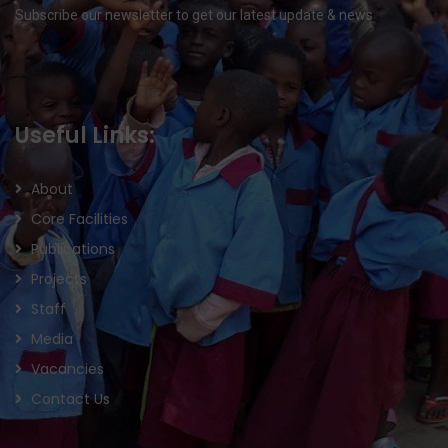
Subscribe our newsletter to get our latest update & news
Useful Links:
About
Core Facilities
Publications
Projects
Staff
Media
Vacancies
Contact Us