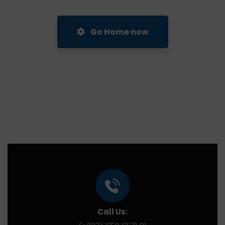
Go Home now
Call Us: