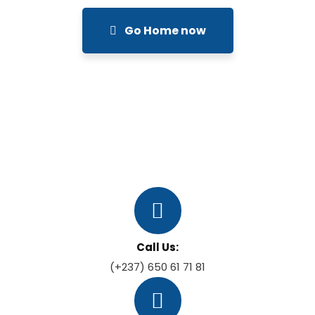
Go Home now
Call Us:
(+237) 650 61 71 81