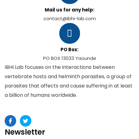
Mail us for any help:
contact@ibhi-lab.com
PO Box:
PO BOX 13033 Yaounde
IBHI Lab focuses on the interactions between
vertebrate hosts and helminth parasites, a group of
parasites that affects and cause suffering in at least
a billion of humans worldwide.
Newsletter