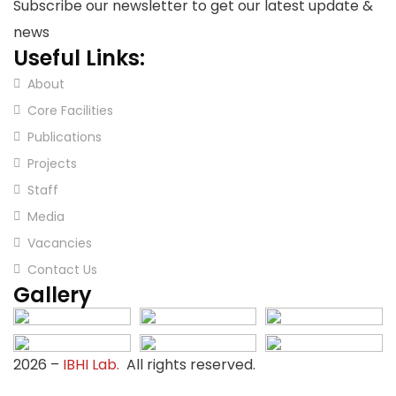
Subscribe our newsletter to get our latest update &
news
Useful Links:
About
Core Facilities
Publications
Projects
Staff
Media
Vacancies
Contact Us
Gallery
2026
–
IBHI Lab.
All rights reserved.