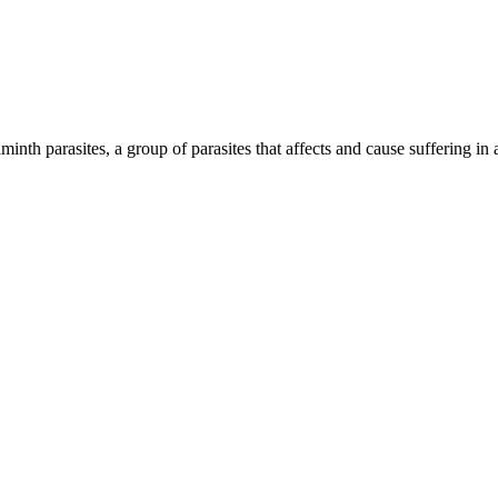
inth parasites, a group of parasites that affects and cause suffering in 