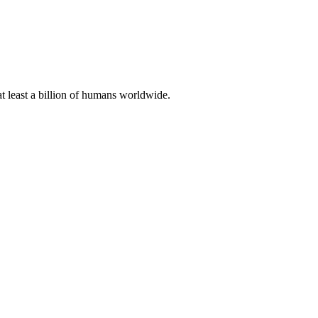
at least a billion of humans worldwide.