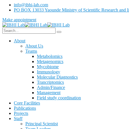
info@ibhi-lab.com
PO BOX 13033 Yaounde Ministry of Scientific Research and I
Make appointment
About
About Us
Teams
Metabolomics
Metagenomics
Mycobiome
Immunology
Molecular Diagnostics
Trancriptomics
Admin/Finance
Management
Field study coordination
Core Facilities
Publications
Projects
Staff
Principal Scientist
Team Leaders