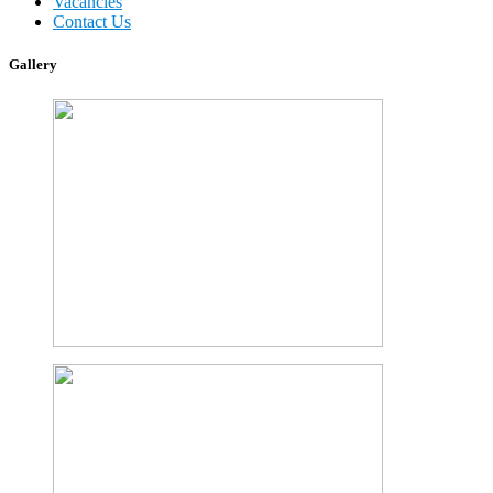
Vacancies
Contact Us
Gallery