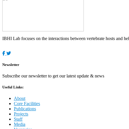
IBHI Lab focuses on the interactions between vertebrate hosts and helm
Newsletter
Subscribe our newsletter to get our latest update & news
Useful Links:
About
Core Facilities
Publications
Projects
Staff
Media