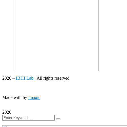
2026
–
IBHI Lab.
All rights reserved.
Made with
by
imagic
2026