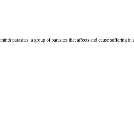
inth parasites, a group of parasites that affects and cause suffering in 