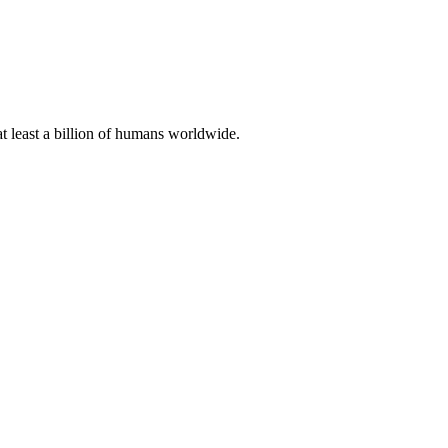
at least a billion of humans worldwide.