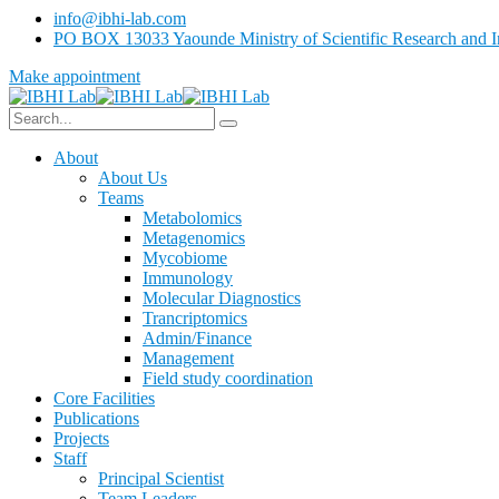
info@ibhi-lab.com
PO BOX 13033 Yaounde Ministry of Scientific Research and I
Make appointment
About
About Us
Teams
Metabolomics
Metagenomics
Mycobiome
Immunology
Molecular Diagnostics
Trancriptomics
Admin/Finance
Management
Field study coordination
Core Facilities
Publications
Projects
Staff
Principal Scientist
Team Leaders