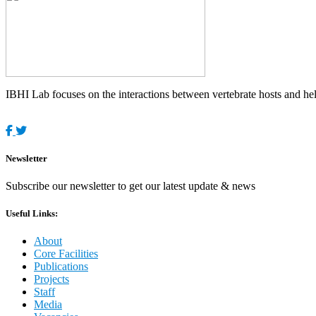
IBHI Lab focuses on the interactions between vertebrate hosts and helm
Newsletter
Subscribe our newsletter to get our latest update & news
Useful Links:
About
Core Facilities
Publications
Projects
Staff
Media