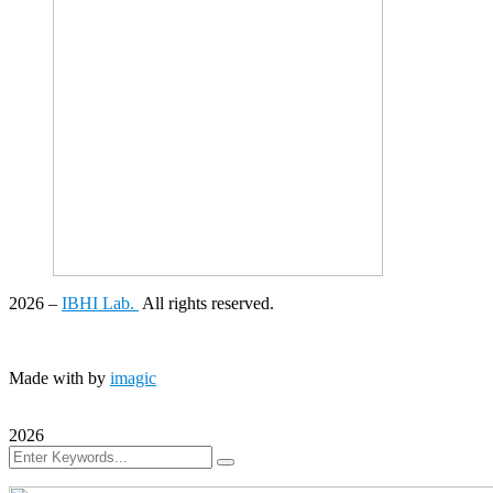
2026
–
IBHI Lab.
All rights reserved.
Made with
by
imagic
2026