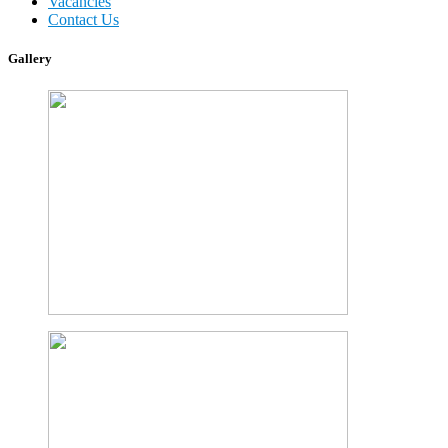
Vacancies
Contact Us
Gallery