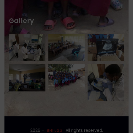
Gallery
2026
–
IBHI Lab.
All rights reserved.