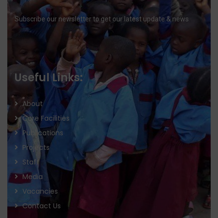
Subscribe our newsletter to get our latest update & news
Useful Links:
About
Core Facilities
Publications
Projects
Staff
Media
Vacancies
Contact Us