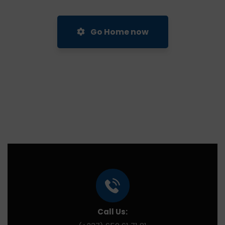
Go Home now
Call Us: