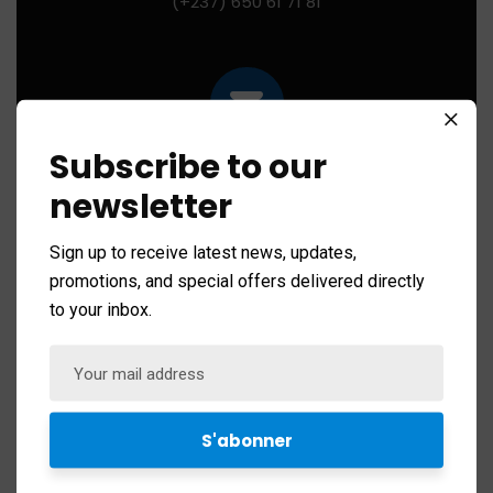
(+237) 650 61 71 81
Subscribe to our
Mail us for any help:
contact@ibhi-lab.com
newsletter
Sign up to receive latest news, updates,
promotions, and special offers delivered directly
to your inbox.
PO Box:
PO BOX 13033 Yaounde