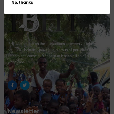
No, thanks
IBHI Lab focuses on the interactions between vertebrate
hosts and helminth parasites, a group of parasites that
affects and cause suffering in at least a billion of humans
worldwide.
Newsletter