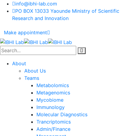
info@ibhi-lab.com
PO BOX 13033 Yaounde Ministry of Scientific
Research and Innovation
Make appointment
About
About Us
Teams
Metabolomics
Metagenomics
Mycobiome
Immunology
Molecular Diagnostics
Trancriptomics
Admin/Finance