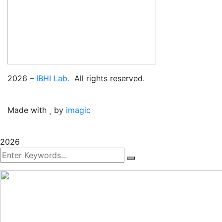
2026
–
IBHI Lab.
All rights reserved.
Made with
by
imagic
2026