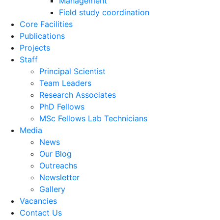
Management
Field study coordination
Core Facilities
Publications
Projects
Staff
Principal Scientist
Team Leaders
Research Associates
PhD Fellows
MSc Fellows Lab Technicians
Media
News
Our Blog
Outreachs
Newsletter
Gallery
Vacancies
Contact Us