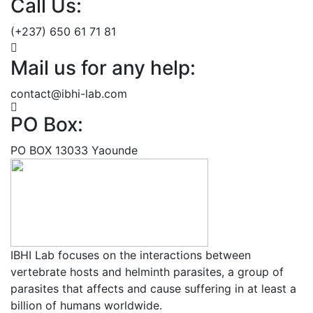
Call Us:
(+237) 650 61 71 81
Mail us for any help:
contact@ibhi-lab.com
PO Box:
PO BOX 13033 Yaounde
IBHI Lab focuses on the interactions between
vertebrate hosts and helminth parasites, a group of
parasites that affects and cause suffering in at least a
billion of humans worldwide.