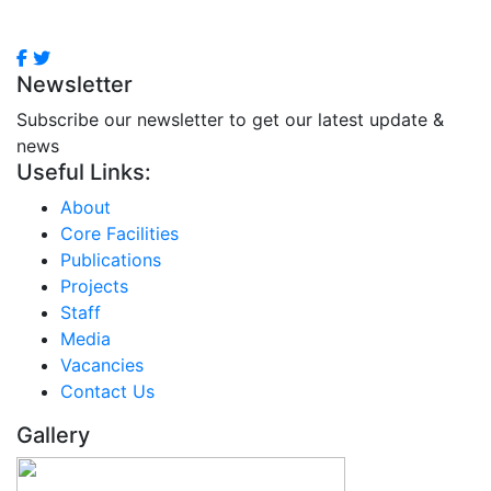
Newsletter
Subscribe our newsletter to get our latest update &
news
Useful Links:
About
Core Facilities
Publications
Projects
Staff
Media
Vacancies
Contact Us
Gallery