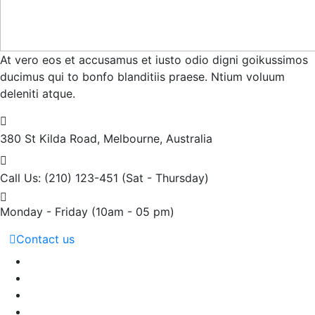
At vero eos et accusamus et iusto odio digni goikussimos
ducimus qui to bonfo blanditiis praese. Ntium voluum
deleniti atque.
380 St Kilda Road,
Melbourne, Australia
Call Us: (210) 123-451
(Sat - Thursday)
Monday - Friday
(10am - 05 pm)
Contact us