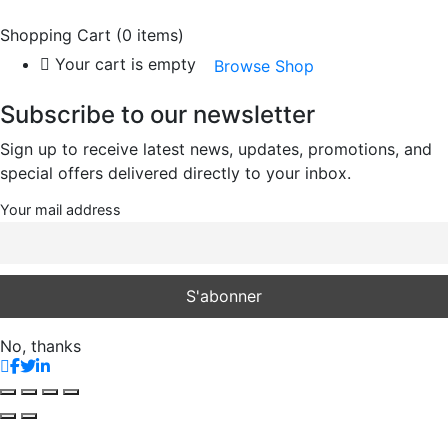
Shopping Cart
(0 items)
Your cart is empty
Browse Shop
Subscribe to our newsletter
Sign up to receive latest news, updates, promotions, and
special offers delivered directly to your inbox.
Your mail address
No, thanks