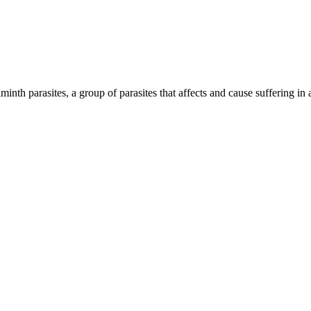
inth parasites, a group of parasites that affects and cause suffering in 