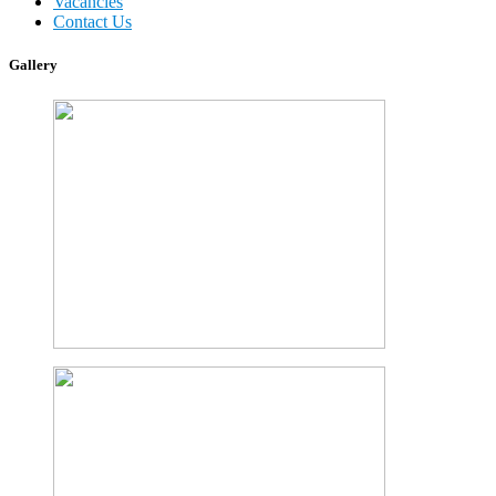
Vacancies
Contact Us
Gallery