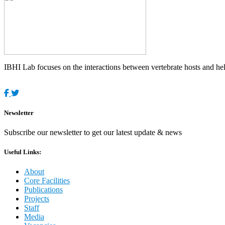
IBHI Lab focuses on the interactions between vertebrate hosts and helm
Newsletter
Subscribe our newsletter to get our latest update & news
Useful Links:
About
Core Facilities
Publications
Projects
Staff
Media