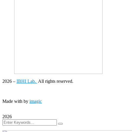
2026
–
IBHI Lab.
All rights reserved.
Made with
by
imagic
2026