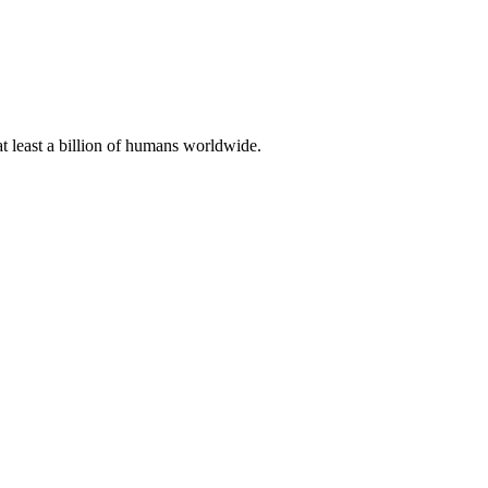
at least a billion of humans worldwide.