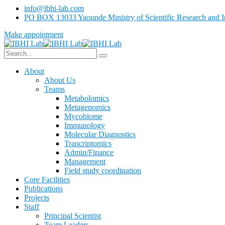
info@ibhi-lab.com
PO BOX 13033 Yaounde Ministry of Scientific Research and I
Make appointment
About
About Us
Teams
Metabolomics
Metagenomics
Mycobiome
Immunology
Molecular Diagnostics
Trancriptomics
Admin/Finance
Management
Field study coordination
Core Facilities
Publications
Projects
Staff
Principal Scientist
Team Leaders