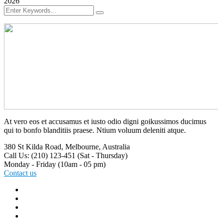
2026
At vero eos et accusamus et iusto odio digni goikussimos ducimus
qui to bonfo blanditiis praese. Ntium voluum deleniti atque.
380 St Kilda Road,
Melbourne, Australia
Call Us: (210) 123-451
(Sat - Thursday)
Monday - Friday
(10am - 05 pm)
Contact us