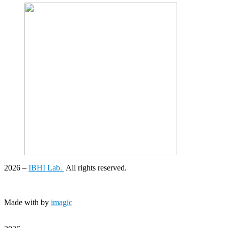
2026
–
IBHI Lab.
All rights reserved.
Made with
by
imagic