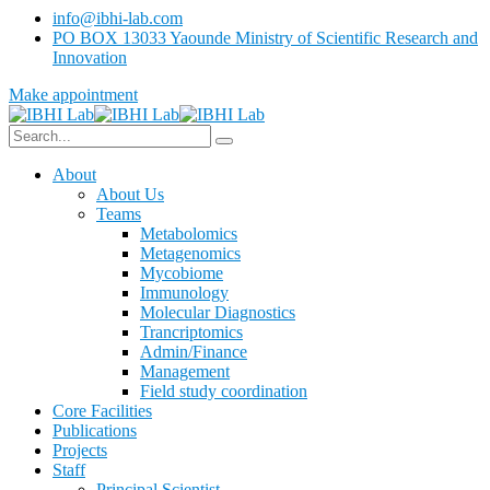
info@ibhi-lab.com
PO BOX 13033 Yaounde Ministry of Scientific Research and
Innovation
Make appointment
About
About Us
Teams
Metabolomics
Metagenomics
Mycobiome
Immunology
Molecular Diagnostics
Trancriptomics
Admin/Finance
Management
Field study coordination
Core Facilities
Publications
Projects
Staff
Principal Scientist