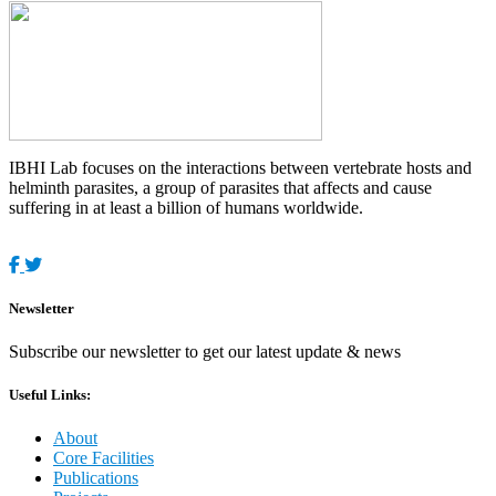
IBHI Lab focuses on the interactions between vertebrate hosts and
helminth parasites, a group of parasites that affects and cause
suffering in at least a billion of humans worldwide.
Newsletter
Subscribe our newsletter to get our latest update & news
Useful Links:
About
Core Facilities
Publications