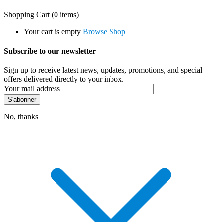
Shopping Cart
(0 items)
Your cart is empty
Browse Shop
Subscribe to our newsletter
Sign up to receive latest news, updates, promotions, and special
offers delivered directly to your inbox.
Your mail address
No, thanks