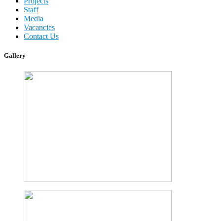
Projects
Staff
Media
Vacancies
Contact Us
Gallery