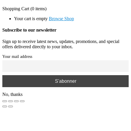
Shopping Cart
(0 items)
Your cart is empty
Browse Shop
Subscribe to our newsletter
Sign up to receive latest news, updates, promotions, and special
offers delivered directly to your inbox.
Your mail address
No, thanks