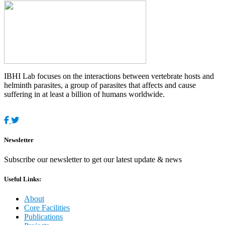
IBHI Lab focuses on the interactions between vertebrate hosts and
helminth parasites, a group of parasites that affects and cause
suffering in at least a billion of humans worldwide.
Newsletter
Subscribe our newsletter to get our latest update & news
Useful Links:
About
Core Facilities
Publications