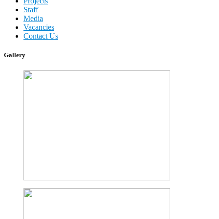
Projects
Staff
Media
Vacancies
Contact Us
Gallery