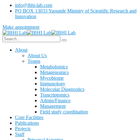
info@ibhi-lab.com
PO BOX 13033 Yaounde Ministry of Scientific Research and
Innovation
Make appointment
About
About Us
Teams
Metabolomics
Metagenomics
Mycobiome
Immunology
Molecular Diagnostics
Trancriptomics
Admin/Finance
Management
Field study coordination
Core Facilities
Publications
Projects
Staff
Principal Scientist