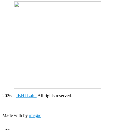
2026
–
IBHI Lab.
All rights reserved.
Made with
by
imagic