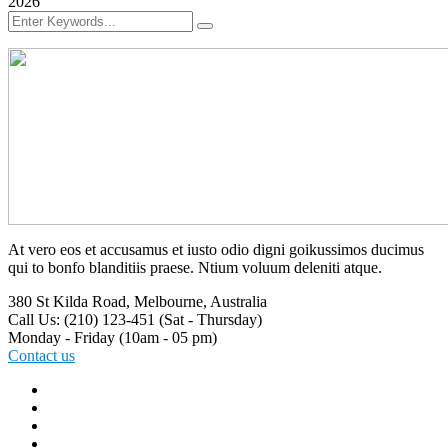
2026
At vero eos et accusamus et iusto odio digni goikussimos ducimus
qui to bonfo blanditiis praese. Ntium voluum deleniti atque.
380 St Kilda Road,
Melbourne, Australia
Call Us: (210) 123-451
(Sat - Thursday)
Monday - Friday
(10am - 05 pm)
Contact us