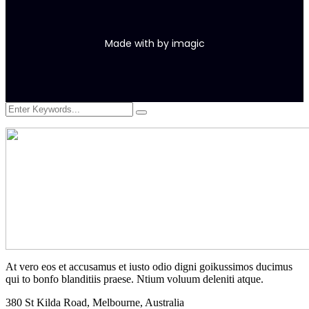
Made with
by
imagic
At vero eos et accusamus et iusto odio digni goikussimos ducimus
qui to bonfo blanditiis praese. Ntium voluum deleniti atque.
380 St Kilda Road,
Melbourne, Australia