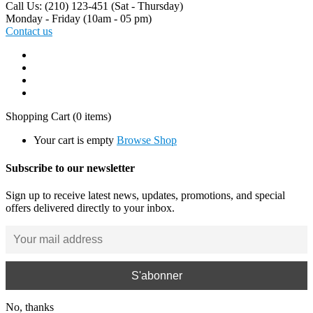
Call Us: (210) 123-451
(Sat - Thursday)
Monday - Friday
(10am - 05 pm)
Contact us
Shopping Cart
(0 items)
Your cart is empty
Browse Shop
Subscribe to our newsletter
Sign up to receive latest news, updates, promotions, and special
offers delivered directly to your inbox.
No, thanks