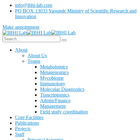
info@ibhi-lab.com
PO BOX 13033 Yaounde Ministry of Scientific Research and
Innovation
Make appointment
About
About Us
Teams
Metabolomics
Metagenomics
Mycobiome
Immunology
Molecular Diagnostics
Trancriptomics
Admin/Finance
Management
Field study coordination
Core Facilities
Publications
Projects
Staff
Principal Scientist