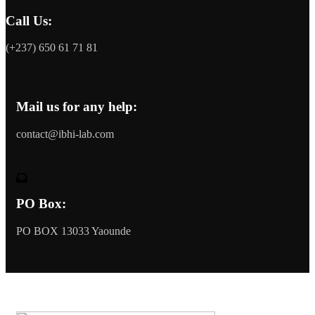
Call Us:
(+237) 650 61 71 81
Mail us for any help:
contact@ibhi-lab.com
PO Box:
PO BOX 13033 Yaounde