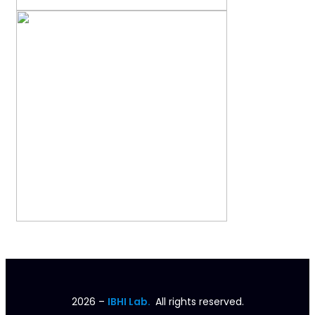
2026
–
IBHI Lab.
All rights reserved.