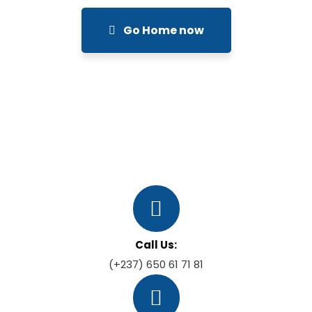
Go Home now
Call Us:
(+237) 650 61 71 81