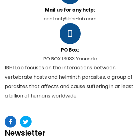
Mail us for any help:
contact@ibhi-lab.com
PO Box:
PO BOX 13033 Yaounde
IBHI Lab focuses on the interactions between
vertebrate hosts and helminth parasites, a group of
parasites that affects and cause suffering in at least
a billion of humans worldwide.
Newsletter