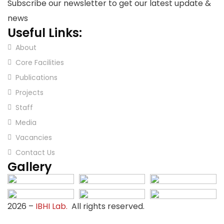
Subscribe our newsletter to get our latest update &
news
Useful Links:
About
Core Facilities
Publications
Projects
Staff
Media
Vacancies
Contact Us
Gallery
2026
–
IBHI Lab.
All rights reserved.