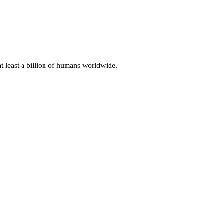
at least a billion of humans worldwide.