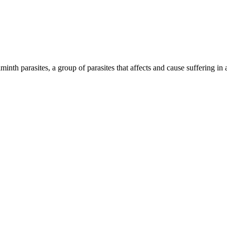
inth parasites, a group of parasites that affects and cause suffering in 