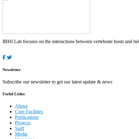
IBHI Lab focuses on the interactions between vertebrate hosts and helm
Newsletter
Subscribe our newsletter to get our latest update & news
Useful Links:
About
Core Facilities
Publications
Projects
Staff
Media