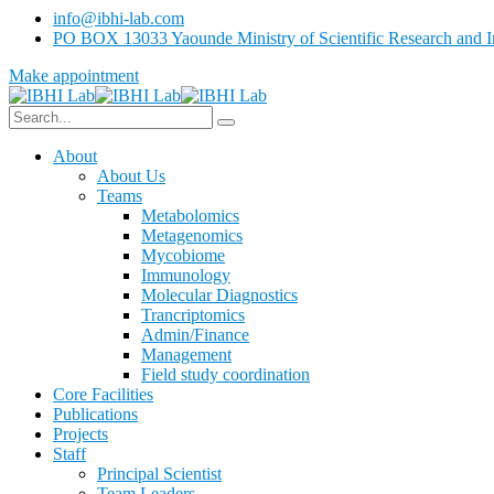
info@ibhi-lab.com
PO BOX 13033 Yaounde Ministry of Scientific Research and I
Make appointment
About
About Us
Teams
Metabolomics
Metagenomics
Mycobiome
Immunology
Molecular Diagnostics
Trancriptomics
Admin/Finance
Management
Field study coordination
Core Facilities
Publications
Projects
Staff
Principal Scientist
Team Leaders