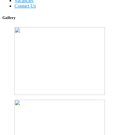
Vacancies
Contact Us
Gallery