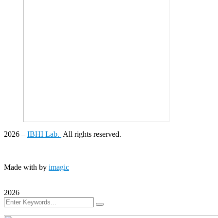
2026
–
IBHI Lab.
All rights reserved.
Made with
by
imagic
2026