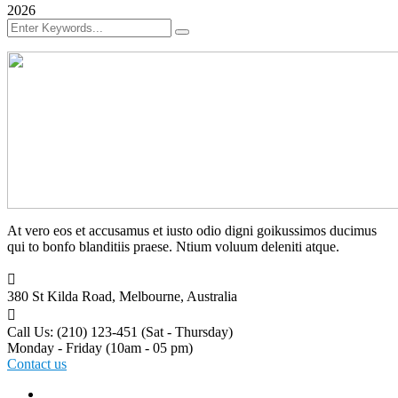
2026
At vero eos et accusamus et iusto odio digni goikussimos ducimus
qui to bonfo blanditiis praese. Ntium voluum deleniti atque.
380 St Kilda Road,
Melbourne, Australia
Call Us: (210) 123-451
(Sat - Thursday)
Monday - Friday
(10am - 05 pm)
Contact us