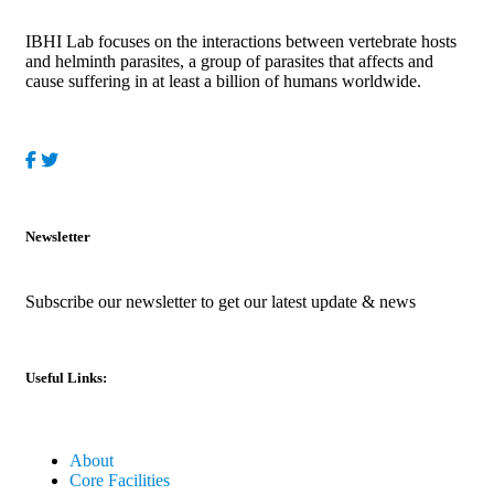
IBHI Lab focuses on the interactions between vertebrate hosts
and helminth parasites, a group of parasites that affects and
cause suffering in at least a billion of humans worldwide.
Newsletter
Subscribe our newsletter to get our latest update & news
Useful Links:
About
Core Facilities