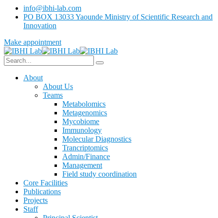
info@ibhi-lab.com
PO BOX 13033 Yaounde Ministry of Scientific Research and
Innovation
Make appointment
About
About Us
Teams
Metabolomics
Metagenomics
Mycobiome
Immunology
Molecular Diagnostics
Trancriptomics
Admin/Finance
Management
Field study coordination
Core Facilities
Publications
Projects
Staff
Principal Scientist