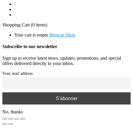
Shopping Cart
(0 items)
Your cart is empty
Browse Shop
Subscribe to our newsletter
Sign up to receive latest news, updates, promotions, and special
offers delivered directly to your inbox.
Your mail address
No, thanks