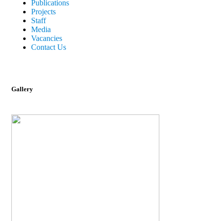
Publications
Projects
Staff
Media
Vacancies
Contact Us
Gallery