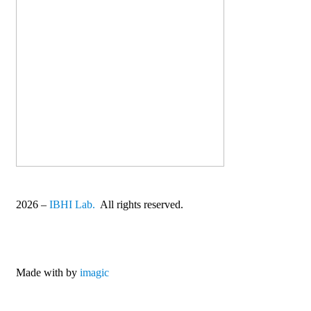
2026
–
IBHI Lab.
All rights reserved.
Made with
by
imagic