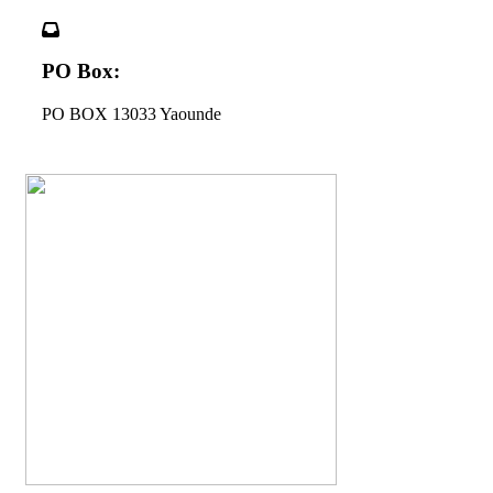
PO Box:
PO BOX 13033 Yaounde