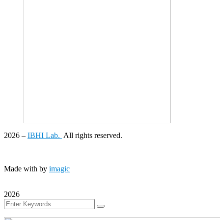
2026
–
IBHI Lab.
All rights reserved.
Made with
by
imagic
2026