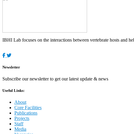
IBHI Lab focuses on the interactions between vertebrate hosts and helm
Newsletter
Subscribe our newsletter to get our latest update & news
Useful Links:
About
Core Facilities
Publications
Projects
Staff
Media