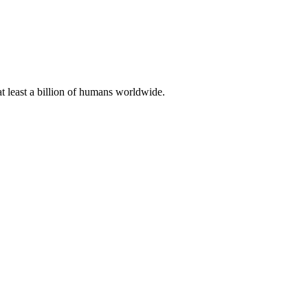
at least a billion of humans worldwide.