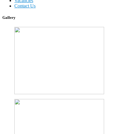
Vacancies
Contact Us
Gallery