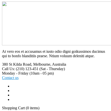
At vero eos et accusamus et iusto odio digni goikussimos ducimus
qui to bonfo blanditiis praese. Ntium voluum deleniti atque.
380 St Kilda Road,
Melbourne, Australia
Call Us: (210) 123-451
(Sat - Thursday)
Monday - Friday
(10am - 05 pm)
Contact us
Shopping Cart
(0 items)