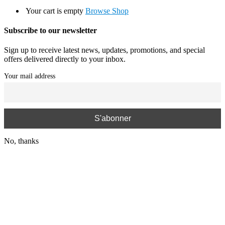
Your cart is empty
Browse Shop
Subscribe to our newsletter
Sign up to receive latest news, updates, promotions, and special
offers delivered directly to your inbox.
Your mail address
No, thanks