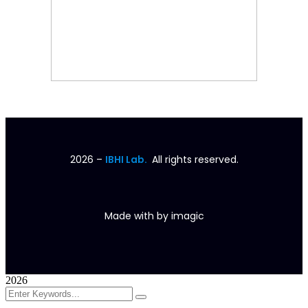
2026
–
IBHI Lab.
All rights reserved.
Made with
by
imagic
2026