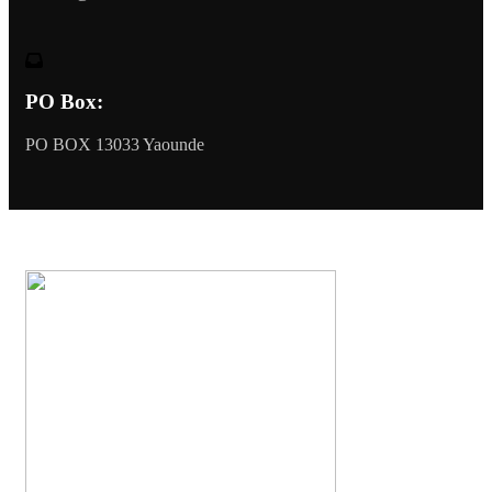
PO Box:
PO BOX 13033 Yaounde