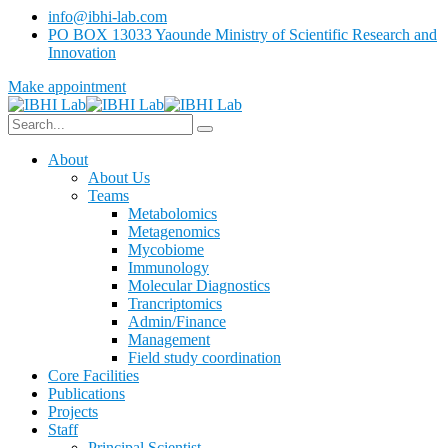
info@ibhi-lab.com
PO BOX 13033 Yaounde Ministry of Scientific Research and
Innovation
Make appointment
About
About Us
Teams
Metabolomics
Metagenomics
Mycobiome
Immunology
Molecular Diagnostics
Trancriptomics
Admin/Finance
Management
Field study coordination
Core Facilities
Publications
Projects
Staff
Principal Scientist