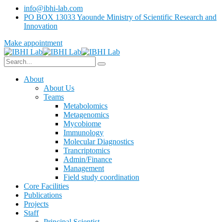
info@ibhi-lab.com
PO BOX 13033 Yaounde Ministry of Scientific Research and
Innovation
Make appointment
About
About Us
Teams
Metabolomics
Metagenomics
Mycobiome
Immunology
Molecular Diagnostics
Trancriptomics
Admin/Finance
Management
Field study coordination
Core Facilities
Publications
Projects
Staff
Principal Scientist