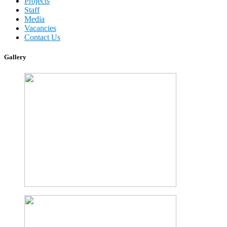
Projects
Staff
Media
Vacancies
Contact Us
Gallery