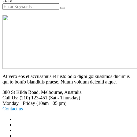
2026
At vero eos et accusamus et iusto odio digni goikussimos ducimus
qui to bonfo blanditiis praese. Ntium voluum deleniti atque.
380 St Kilda Road,
Melbourne, Australia
Call Us: (210) 123-451
(Sat - Thursday)
Monday - Friday
(10am - 05 pm)
Contact us