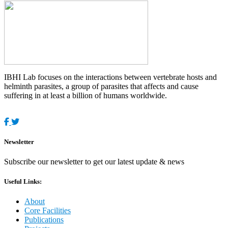
IBHI Lab focuses on the interactions between vertebrate hosts and
helminth parasites, a group of parasites that affects and cause
suffering in at least a billion of humans worldwide.
Newsletter
Subscribe our newsletter to get our latest update & news
Useful Links:
About
Core Facilities
Publications