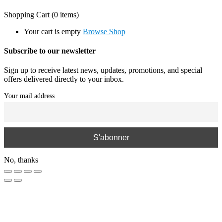
Shopping Cart
(0 items)
Your cart is empty
Browse Shop
Subscribe to our newsletter
Sign up to receive latest news, updates, promotions, and special
offers delivered directly to your inbox.
Your mail address
No, thanks