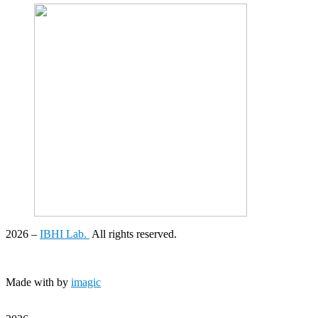
2026
–
IBHI Lab.
All rights reserved.
Made with
by
imagic