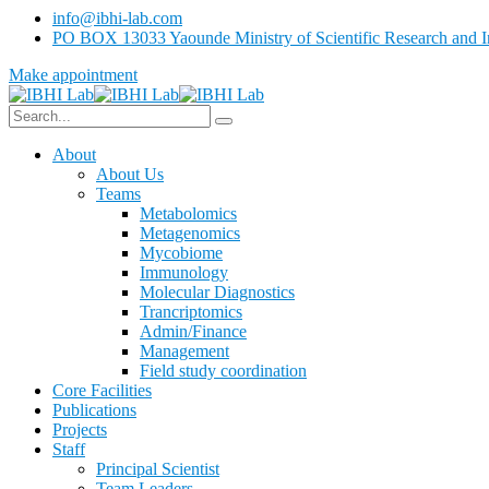
info@ibhi-lab.com
PO BOX 13033 Yaounde Ministry of Scientific Research and I
Make appointment
About
About Us
Teams
Metabolomics
Metagenomics
Mycobiome
Immunology
Molecular Diagnostics
Trancriptomics
Admin/Finance
Management
Field study coordination
Core Facilities
Publications
Projects
Staff
Principal Scientist
Team Leaders