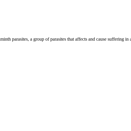
inth parasites, a group of parasites that affects and cause suffering in 