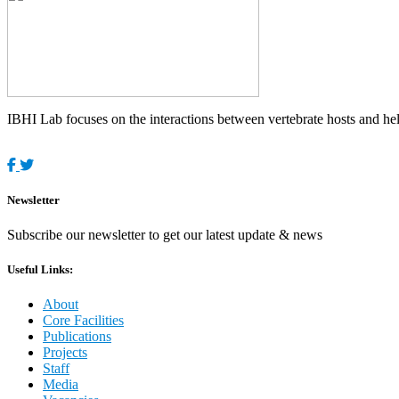
IBHI Lab focuses on the interactions between vertebrate hosts and helm
Newsletter
Subscribe our newsletter to get our latest update & news
Useful Links:
About
Core Facilities
Publications
Projects
Staff
Media