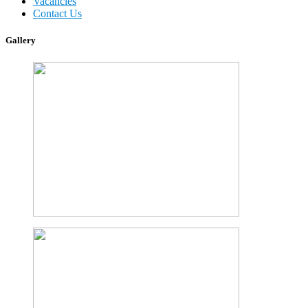
Vacancies
Contact Us
Gallery