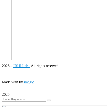
2026
–
IBHI Lab.
All rights reserved.
Made with
by
imagic
2026