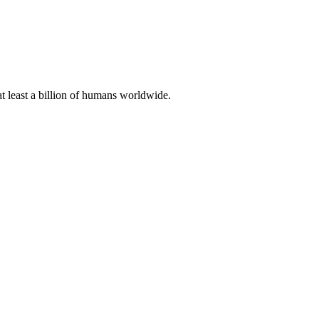
at least a billion of humans worldwide.