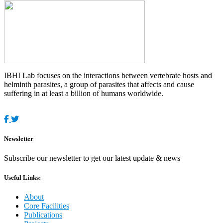
IBHI Lab focuses on the interactions between vertebrate hosts and
helminth parasites, a group of parasites that affects and cause
suffering in at least a billion of humans worldwide.
Newsletter
Subscribe our newsletter to get our latest update & news
Useful Links:
About
Core Facilities
Publications