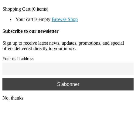
Shopping Cart
(0 items)
Your cart is empty
Browse Shop
Subscribe to our newsletter
Sign up to receive latest news, updates, promotions, and special
offers delivered directly to your inbox.
Your mail address
No, thanks