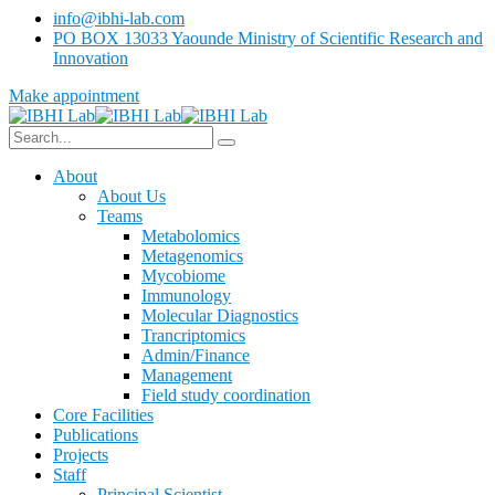
info@ibhi-lab.com
PO BOX 13033 Yaounde Ministry of Scientific Research and
Innovation
Make appointment
About
About Us
Teams
Metabolomics
Metagenomics
Mycobiome
Immunology
Molecular Diagnostics
Trancriptomics
Admin/Finance
Management
Field study coordination
Core Facilities
Publications
Projects
Staff
Principal Scientist