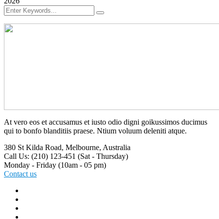
2026
At vero eos et accusamus et iusto odio digni goikussimos ducimus
qui to bonfo blanditiis praese. Ntium voluum deleniti atque.
380 St Kilda Road,
Melbourne, Australia
Call Us: (210) 123-451
(Sat - Thursday)
Monday - Friday
(10am - 05 pm)
Contact us