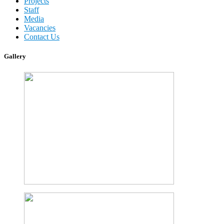
Projects
Staff
Media
Vacancies
Contact Us
Gallery