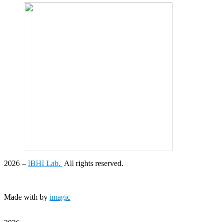
2026
–
IBHI Lab.
All rights reserved.
Made with
by
imagic