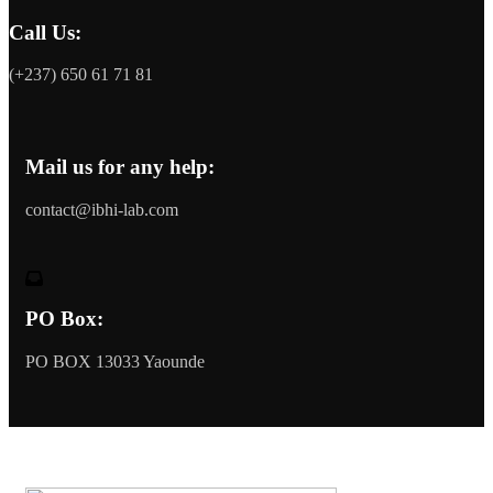
Call Us:
(+237) 650 61 71 81
Mail us for any help:
contact@ibhi-lab.com
PO Box:
PO BOX 13033 Yaounde