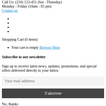
Call Us: (210) 123-451
(Sat - Thursday)
Monday - Friday
(10am - 05 pm)
Contact us
Shopping Cart
(0 items)
Your cart is empty
Browse Shop
Subscribe to our newsletter
Sign up to receive latest news, updates, promotions, and special
offers delivered directly to your inbox.
No, thanks