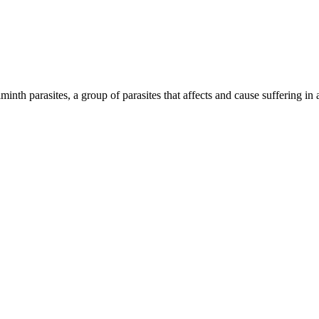
inth parasites, a group of parasites that affects and cause suffering in 