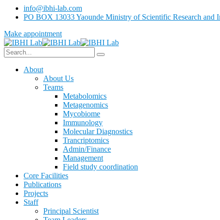
info@ibhi-lab.com
PO BOX 13033 Yaounde Ministry of Scientific Research and I
Make appointment
About
About Us
Teams
Metabolomics
Metagenomics
Mycobiome
Immunology
Molecular Diagnostics
Trancriptomics
Admin/Finance
Management
Field study coordination
Core Facilities
Publications
Projects
Staff
Principal Scientist
Team Leaders