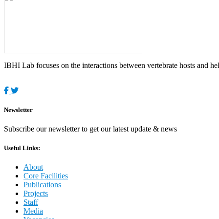
IBHI Lab focuses on the interactions between vertebrate hosts and helm
Newsletter
Subscribe our newsletter to get our latest update & news
Useful Links:
About
Core Facilities
Publications
Projects
Staff
Media