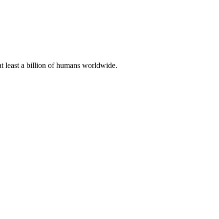
at least a billion of humans worldwide.