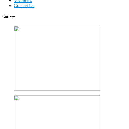
Vacancies
Contact Us
Gallery