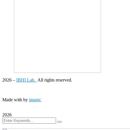
2026
–
IBHI Lab.
All rights reserved.
Made with
by
imagic
2026