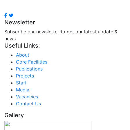
Newsletter
Subscribe our newsletter to get our latest update &
news
Useful Links:
About
Core Facilities
Publications
Projects
Staff
Media
Vacancies
Contact Us
Gallery