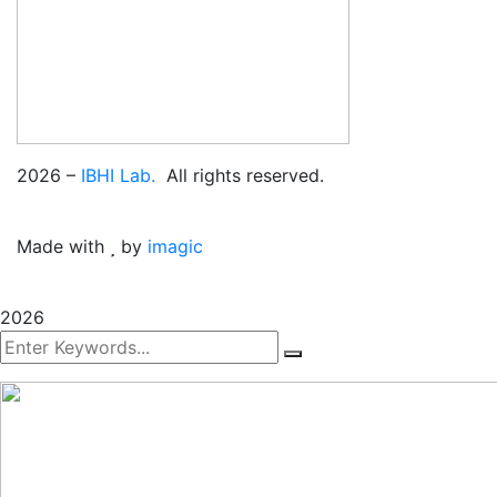
2026
–
IBHI Lab.
All rights reserved.
Made with
by
imagic
2026