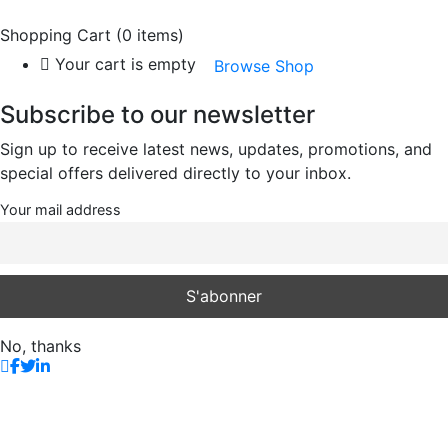
Shopping Cart
(0 items)
Your cart is empty
Browse Shop
Subscribe to our newsletter
Sign up to receive latest news, updates, promotions, and
special offers delivered directly to your inbox.
Your mail address
No, thanks