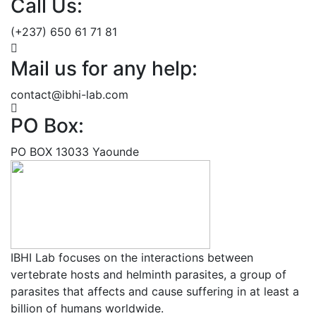
Call Us:
(+237) 650 61 71 81
Mail us for any help:
contact@ibhi-lab.com
PO Box:
PO BOX 13033 Yaounde
IBHI Lab focuses on the interactions between
vertebrate hosts and helminth parasites, a group of
parasites that affects and cause suffering in at least a
billion of humans worldwide.