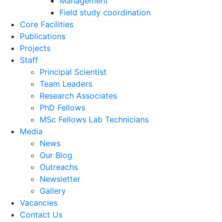
Management
Field study coordination
Core Facilities
Publications
Projects
Staff
Principal Scientist
Team Leaders
Research Associates
PhD Fellows
MSc Fellows Lab Technicians
Media
News
Our Blog
Outreachs
Newsletter
Gallery
Vacancies
Contact Us