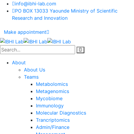
info@ibhi-lab.com
PO BOX 13033 Yaounde Ministry of Scientific
Research and Innovation
Make appointment
About
About Us
Teams
Metabolomics
Metagenomics
Mycobiome
Immunology
Molecular Diagnostics
Trancriptomics
Admin/Finance