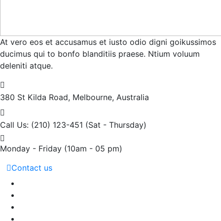
At vero eos et accusamus et iusto odio digni goikussimos
ducimus qui to bonfo blanditiis praese. Ntium voluum
deleniti atque.
380 St Kilda Road,
Melbourne, Australia
Call Us: (210) 123-451
(Sat - Thursday)
Monday - Friday
(10am - 05 pm)
Contact us