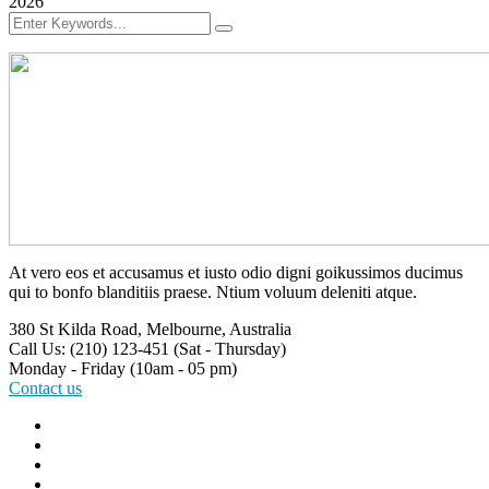
2026
At vero eos et accusamus et iusto odio digni goikussimos ducimus
qui to bonfo blanditiis praese. Ntium voluum deleniti atque.
380 St Kilda Road,
Melbourne, Australia
Call Us: (210) 123-451
(Sat - Thursday)
Monday - Friday
(10am - 05 pm)
Contact us