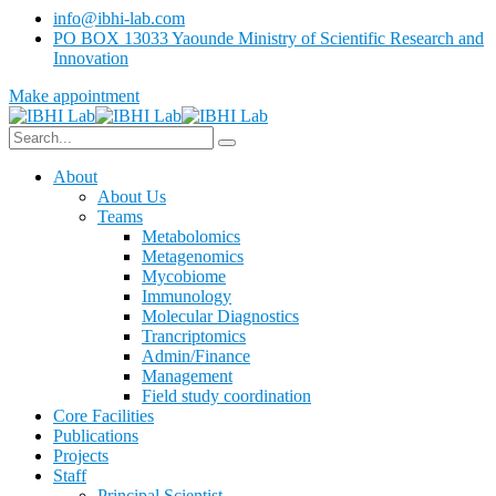
info@ibhi-lab.com
PO BOX 13033 Yaounde Ministry of Scientific Research and
Innovation
Make appointment
About
About Us
Teams
Metabolomics
Metagenomics
Mycobiome
Immunology
Molecular Diagnostics
Trancriptomics
Admin/Finance
Management
Field study coordination
Core Facilities
Publications
Projects
Staff
Principal Scientist