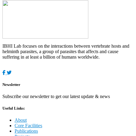
IBHI Lab focuses on the interactions between vertebrate hosts and
helminth parasites, a group of parasites that affects and cause
suffering in at least a billion of humans worldwide.
Newsletter
Subscribe our newsletter to get our latest update & news
Useful Links:
About
Core Facilities
Publications