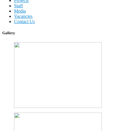
Projects
Staff
Media
Vacancies
Contact Us
Gallery