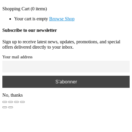
Shopping Cart
(0 items)
Your cart is empty
Browse Shop
Subscribe to our newsletter
Sign up to receive latest news, updates, promotions, and special
offers delivered directly to your inbox.
Your mail address
No, thanks