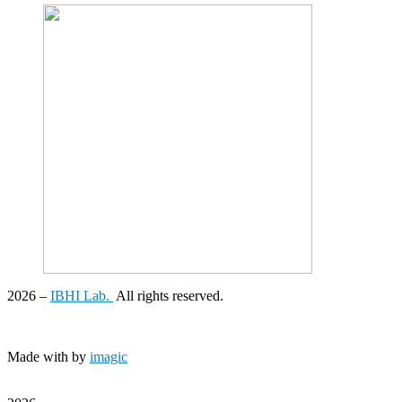
2026
–
IBHI Lab.
All rights reserved.
Made with
by
imagic