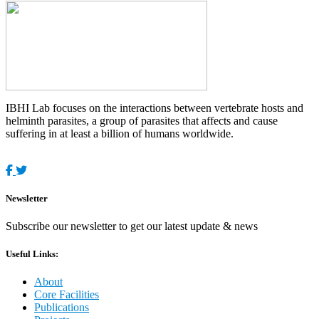
IBHI Lab focuses on the interactions between vertebrate hosts and
helminth parasites, a group of parasites that affects and cause
suffering in at least a billion of humans worldwide.
Newsletter
Subscribe our newsletter to get our latest update & news
Useful Links:
About
Core Facilities
Publications