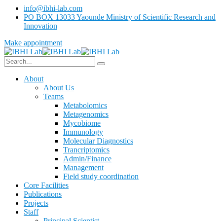
info@ibhi-lab.com
PO BOX 13033 Yaounde Ministry of Scientific Research and
Innovation
Make appointment
About
About Us
Teams
Metabolomics
Metagenomics
Mycobiome
Immunology
Molecular Diagnostics
Trancriptomics
Admin/Finance
Management
Field study coordination
Core Facilities
Publications
Projects
Staff
Principal Scientist