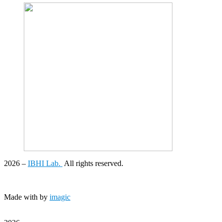
2026
–
IBHI Lab.
All rights reserved.
Made with
by
imagic