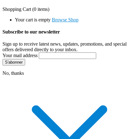
Shopping Cart
(0 items)
Your cart is empty
Browse Shop
Subscribe to our newsletter
Sign up to receive latest news, updates, promotions, and special
offers delivered directly to your inbox.
Your mail address
No, thanks