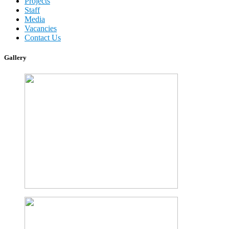
Projects
Staff
Media
Vacancies
Contact Us
Gallery