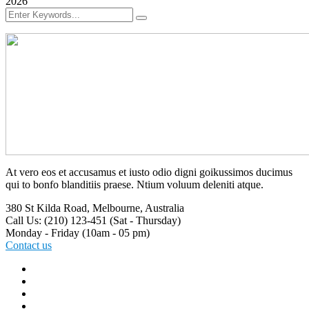
2026
At vero eos et accusamus et iusto odio digni goikussimos ducimus
qui to bonfo blanditiis praese. Ntium voluum deleniti atque.
380 St Kilda Road,
Melbourne, Australia
Call Us: (210) 123-451
(Sat - Thursday)
Monday - Friday
(10am - 05 pm)
Contact us