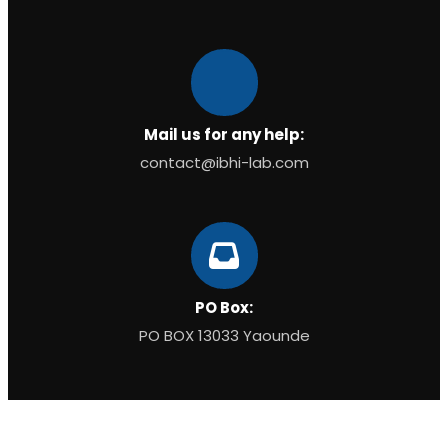
Mail us for any help:
contact@ibhi-lab.com
PO Box:
PO BOX 13033 Yaounde