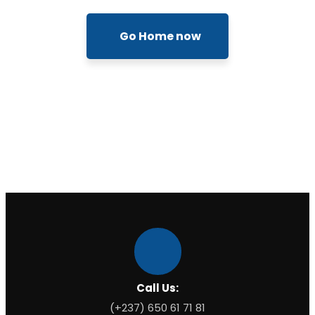
Go Home now
Call Us:
(+237) 650 61 71 81