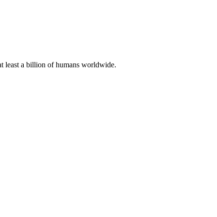
at least a billion of humans worldwide.