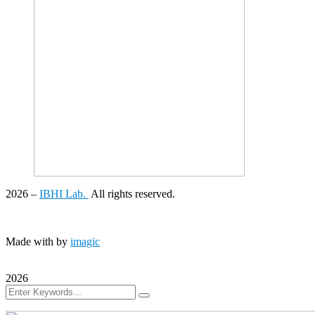
2026
–
IBHI Lab.
All rights reserved.
Made with
by
imagic
2026