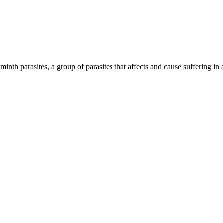
inth parasites, a group of parasites that affects and cause suffering in 