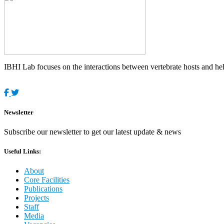
IBHI Lab focuses on the interactions between vertebrate hosts and helm
Newsletter
Subscribe our newsletter to get our latest update & news
Useful Links:
About
Core Facilities
Publications
Projects
Staff
Media