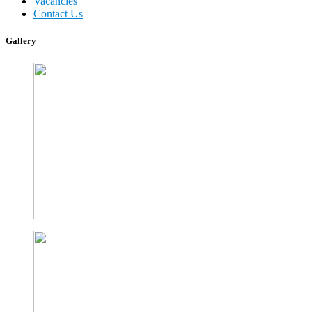
Vacancies
Contact Us
Gallery