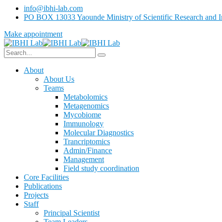
info@ibhi-lab.com
PO BOX 13033 Yaounde Ministry of Scientific Research and I
Make appointment
About
About Us
Teams
Metabolomics
Metagenomics
Mycobiome
Immunology
Molecular Diagnostics
Trancriptomics
Admin/Finance
Management
Field study coordination
Core Facilities
Publications
Projects
Staff
Principal Scientist
Team Leaders