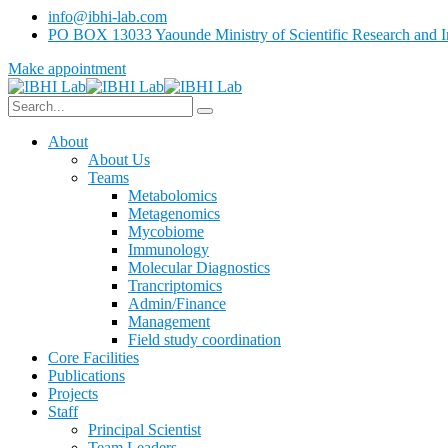
info@ibhi-lab.com
PO BOX 13033 Yaounde Ministry of Scientific Research and I
Make appointment
About
About Us
Teams
Metabolomics
Metagenomics
Mycobiome
Immunology
Molecular Diagnostics
Trancriptomics
Admin/Finance
Management
Field study coordination
Core Facilities
Publications
Projects
Staff
Principal Scientist
Team Leaders