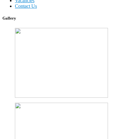
Vacancies
Contact Us
Gallery