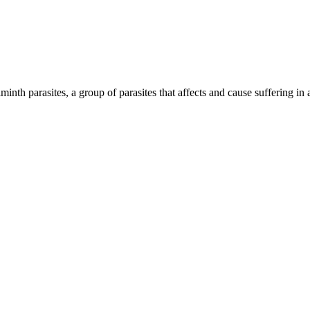
inth parasites, a group of parasites that affects and cause suffering in 