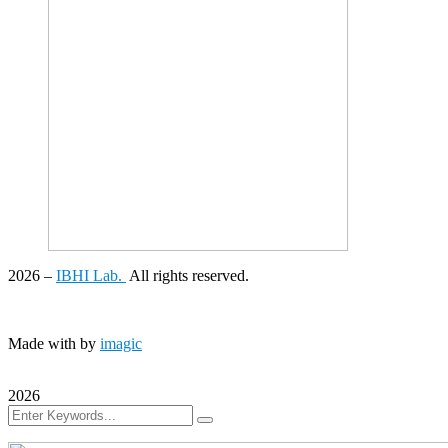
2026
–
IBHI Lab.
All rights reserved.
Made with
by
imagic
2026