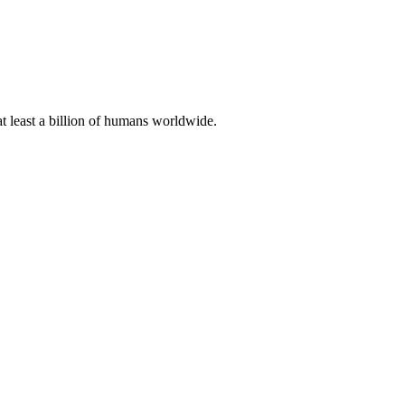
at least a billion of humans worldwide.