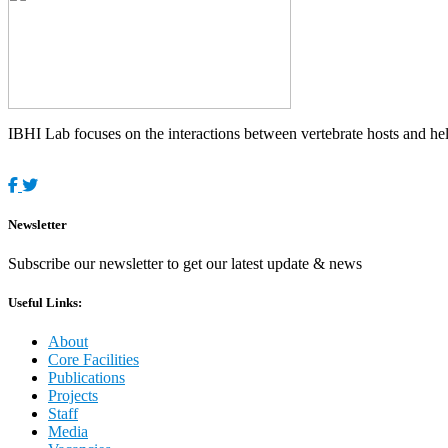
IBHI Lab focuses on the interactions between vertebrate hosts and helm
Newsletter
Subscribe our newsletter to get our latest update & news
Useful Links:
About
Core Facilities
Publications
Projects
Staff
Media