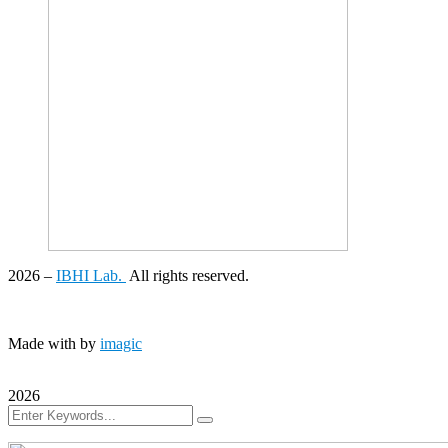
2026
–
IBHI Lab.
All rights reserved.
Made with
by
imagic
2026