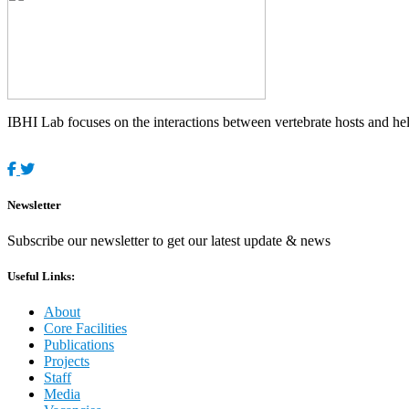
IBHI Lab focuses on the interactions between vertebrate hosts and helm
Newsletter
Subscribe our newsletter to get our latest update & news
Useful Links:
About
Core Facilities
Publications
Projects
Staff
Media