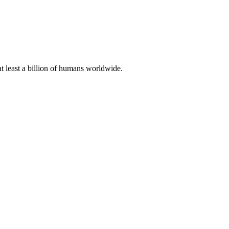
at least a billion of humans worldwide.