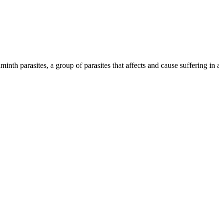
inth parasites, a group of parasites that affects and cause suffering in 