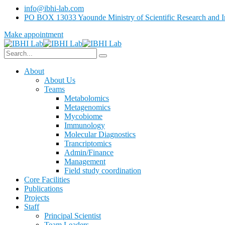
info@ibhi-lab.com
PO BOX 13033 Yaounde Ministry of Scientific Research and I
Make appointment
About
About Us
Teams
Metabolomics
Metagenomics
Mycobiome
Immunology
Molecular Diagnostics
Trancriptomics
Admin/Finance
Management
Field study coordination
Core Facilities
Publications
Projects
Staff
Principal Scientist
Team Leaders