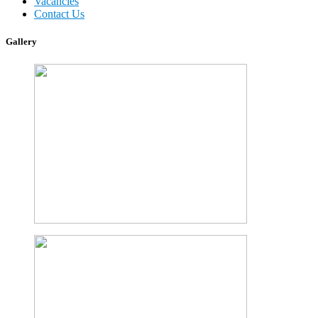
Vacancies
Contact Us
Gallery