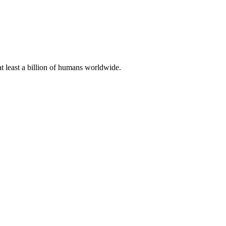
at least a billion of humans worldwide.