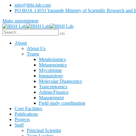
info@ibhi-lab.com
PO BOX 13033 Yaounde Ministry of Scientific Research and I
Make appointment
About
About Us
Teams
Metabolomics
Metagenomics
Mycobiome
Immunology
Molecular Diagnostics
Trancriptomics
Admin/Finance
Management
Field study coordination
Core Facilities
Publications
Projects
Staff
Principal Scientist
Team Leaders