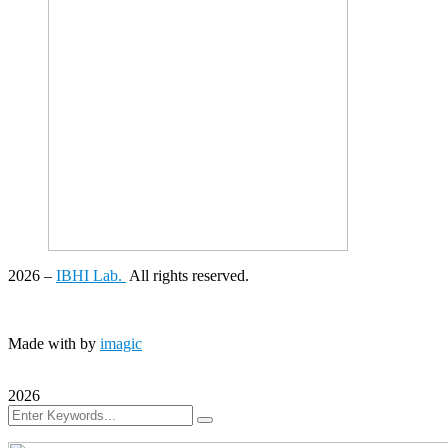
2026
–
IBHI Lab.
All rights reserved.
Made with
by
imagic
2026