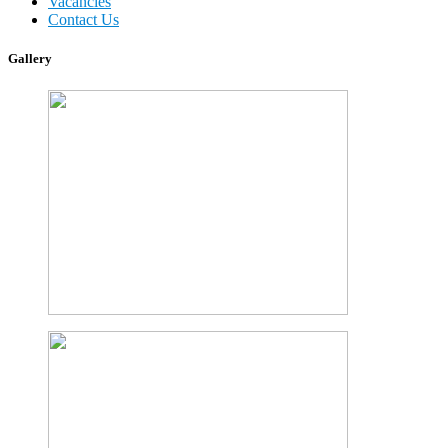
Vacancies
Contact Us
Gallery