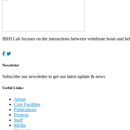
IBHI Lab focuses on the interactions between vertebrate hosts and helm
Newsletter
Subscribe our newsletter to get our latest update & news
Useful Links:
About
Core Facilities
Publications
Projects
Staff
Media