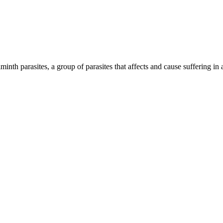
inth parasites, a group of parasites that affects and cause suffering in 