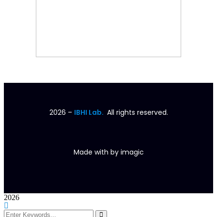
2026
–
IBHI Lab.
All rights reserved.
Made with
by
imagic
2026