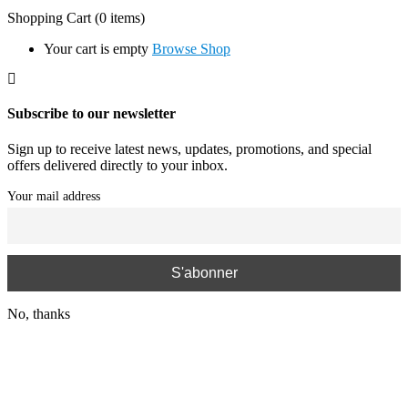
Shopping Cart
(0 items)
Your cart is empty
Browse Shop
Subscribe to our newsletter
Sign up to receive latest news, updates, promotions, and special
offers delivered directly to your inbox.
Your mail address
No, thanks