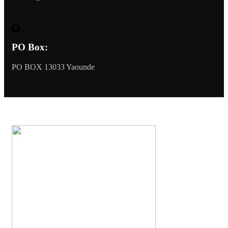
PO Box:
PO BOX 13033 Yaounde