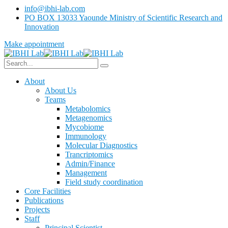
info@ibhi-lab.com
PO BOX 13033 Yaounde Ministry of Scientific Research and
Innovation
Make appointment
About
About Us
Teams
Metabolomics
Metagenomics
Mycobiome
Immunology
Molecular Diagnostics
Trancriptomics
Admin/Finance
Management
Field study coordination
Core Facilities
Publications
Projects
Staff
Principal Scientist