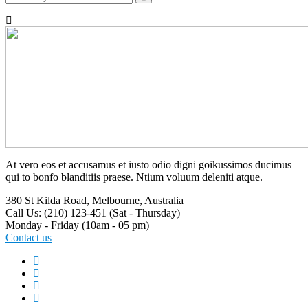
At vero eos et accusamus et iusto odio digni goikussimos ducimus
qui to bonfo blanditiis praese. Ntium voluum deleniti atque.
380 St Kilda Road,
Melbourne, Australia
Call Us: (210) 123-451
(Sat - Thursday)
Monday - Friday
(10am - 05 pm)
Contact us