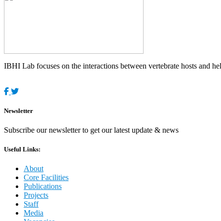
IBHI Lab focuses on the interactions between vertebrate hosts and helm
Newsletter
Subscribe our newsletter to get our latest update & news
Useful Links:
About
Core Facilities
Publications
Projects
Staff
Media