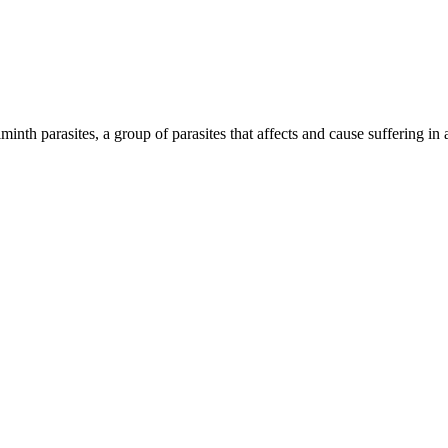
inth parasites, a group of parasites that affects and cause suffering in 