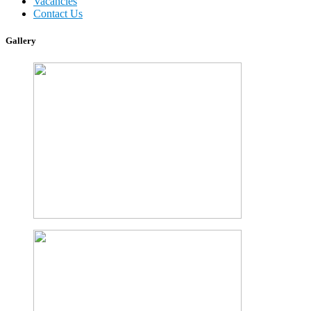
Vacancies
Contact Us
Gallery