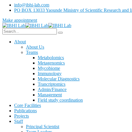
info@ibhi-lab.com
PO BOX 13033 Yaounde Ministry of Scientific Research and I
Make appointment
About
About Us
Teams
Metabolomics
Metagenomics
Mycobiome
Immunology
Molecular Diagnostics
Trancriptomics
Admin/Finance
Management
Field study coordination
Core Facilities
Publications
Projects
Staff
Principal Scientist
Team Leaders