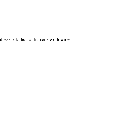
at least a billion of humans worldwide.