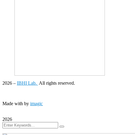
2026
–
IBHI Lab.
All rights reserved.
Made with
by
imagic
2026