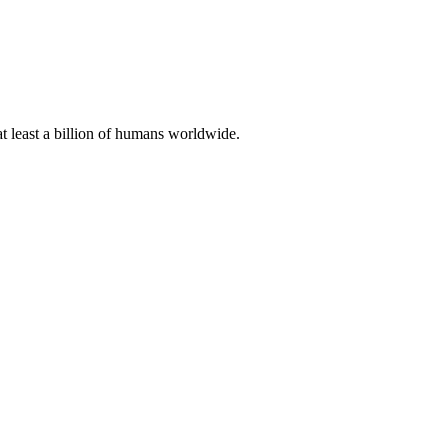
at least a billion of humans worldwide.