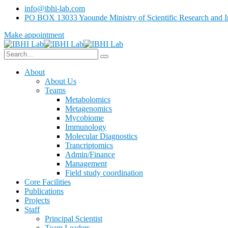
info@ibhi-lab.com
PO BOX 13033 Yaounde Ministry of Scientific Research and I
Make appointment
About
About Us
Teams
Metabolomics
Metagenomics
Mycobiome
Immunology
Molecular Diagnostics
Trancriptomics
Admin/Finance
Management
Field study coordination
Core Facilities
Publications
Projects
Staff
Principal Scientist
Team Leaders