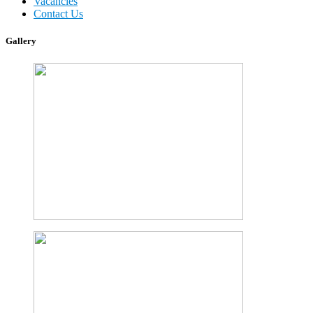
Vacancies
Contact Us
Gallery