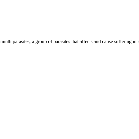
inth parasites, a group of parasites that affects and cause suffering in 