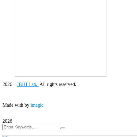
2026
–
IBHI Lab.
All rights reserved.
Made with
by
imagic
2026