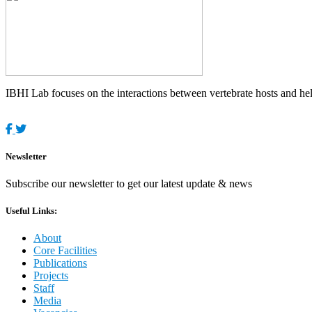
IBHI Lab focuses on the interactions between vertebrate hosts and helm
Newsletter
Subscribe our newsletter to get our latest update & news
Useful Links:
About
Core Facilities
Publications
Projects
Staff
Media